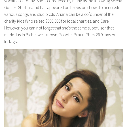
vocalists of today. She is considered by many as the following Selena
Gomez. She has and has appeared on television shows to her credit
various songs and studio cds. Ariana can be a cofounder of the
charity Kids Who raised $500,000 for local charities. and Care
However, you can not forget that she’s the same supervisor that
made Justin Bieber well-known, Scooter Braun. She’s 26.9 fans on
Instagram.