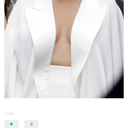
SHARE
0