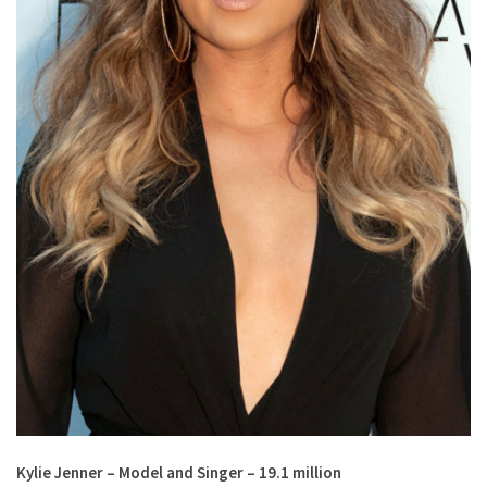
Kylie Jenner – Model and Singer – 19.1 million