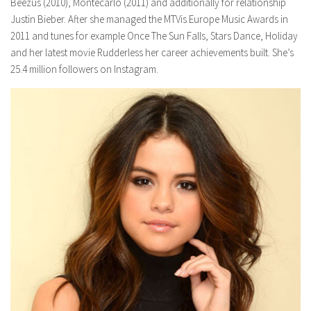
Beezus (2010), Montecarlo (2011) and additionally for relationship
Justin Bieber. After she managed the MTVis Europe Music Awards in
2011 and tunes for example Once The Sun Falls, Stars Dance, Holiday
and her latest movie Rudderless her career achievements built. She’s
25.4 million followers on Instagram.