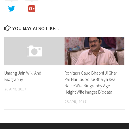
YOU MAY ALSO LIKE...
Rohitash Gaud Bhabhi Ji Ghar
Umang Jain Wiki And
Par Hai Ladoo Ke Bhaiya Real
Biography
Name Wiki Biography Age
26 APR, 2017
Height Wife Images Biodata
26 APR, 2017