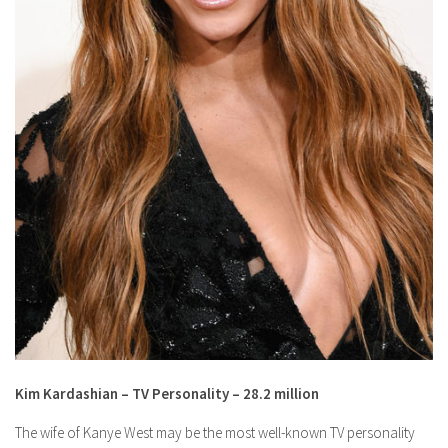
Kim Kardashian – TV Personality – 28.2 million
The wife of Kanye West may be the most well-known TV personality