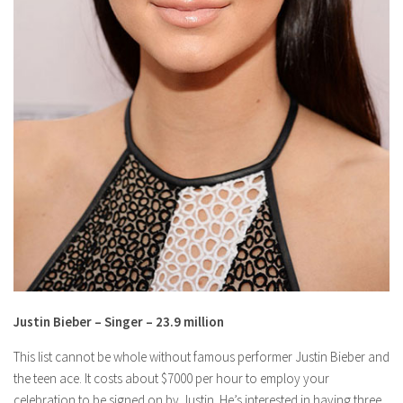
Justin Bieber – Singer – 23.9 million
This list cannot be whole without famous performer Justin Bieber and
the teen ace. It costs about $7000 per hour to employ your
celebration to be signed on by Justin. He’s interested in having three