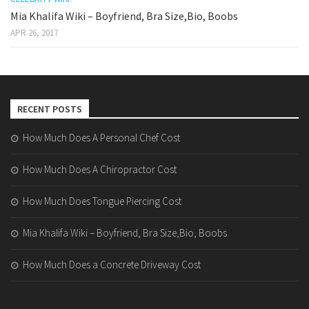
Mia Khalifa Wiki – Boyfriend, Bra Size,Bio, Boobs
APR 26, 2017
RECENT POSTS
How Much Does A Personal Chef Cost
How Much Does A Chiropractor Cost
How Much Does Tongue Piercing Cost
Mia Khalifa Wiki – Boyfriend, Bra Size,Bio, Boobs
How Much Does a Concrete Driveway Cost