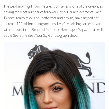
The well-known girl from the television series is one of the celebrities
having the most number of followers, also. Her achievements like a
TV host, reality television, performer and design, have helped her
increase 19.1 million Instagram fans. Kylie’s modeling career began
with the post in the Beautiful People of Newspaper Magazine as well
as the Sears line Beat Your Style photograph shoot.