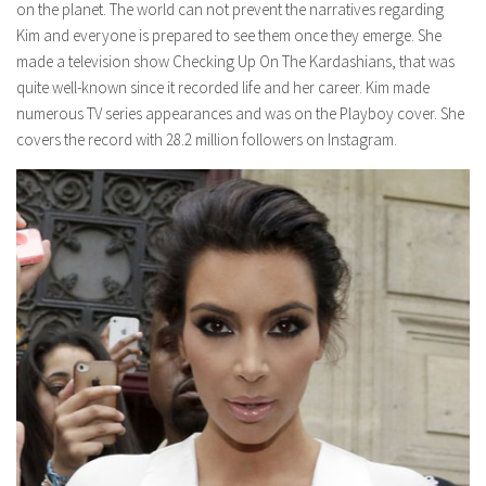
on the planet. The world can not prevent the narratives regarding
Kim and everyone is prepared to see them once they emerge. She
made a television show Checking Up On The Kardashians, that was
quite well-known since it recorded life and her career. Kim made
numerous TV series appearances and was on the Playboy cover. She
covers the record with 28.2 million followers on Instagram.