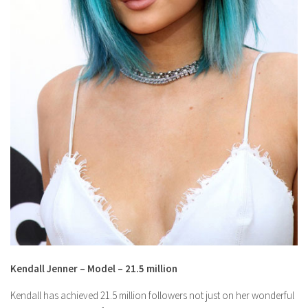
Kendall Jenner – Model – 21.5 million
Kendall has achieved 21.5 million followers not just on her wonderful