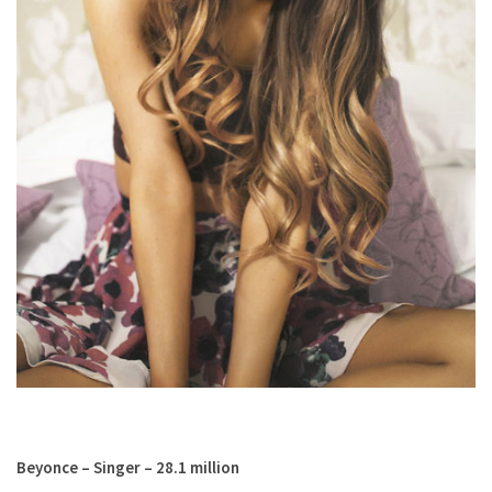
Beyonce – Singer – 28.1 million