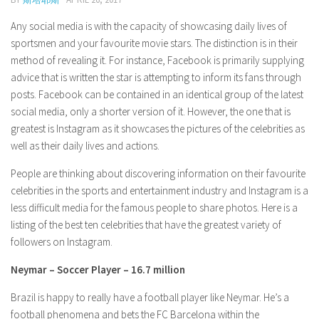
Model Wiki
prachi desai husband
Net Worth
Singer Wiki
Any social media is with the capacity of showcasing daily lives of
Amrita Rai Wiki
sportsmen and your favourite movie stars. The distinction is in their
News
Sports Star Wiki
method of revealing it. For instance, Facebook is primarily supplying
Health
TV Star Wiki
advice that is written the star is attempting to inform its fans through
posts. Facebook can be contained in an identical group of the latest
Hollywood
social media, only a shorter version of it. However, the one that is
Hollywood Actor Wiki
greatest is Instagram as it showcases the pictures of the celebrities as
Hollywood Actress Wiki
well as their daily lives and actions.
Net Worth
People are thinking about discovering information on their favourite
celebrities in the sports and entertainment industry and Instagram is a
News
less difficult media for the famous people to share photos. Here is a
listing of the best ten celebrities that have the greatest variety of
followers on Instagram.
Neymar – Soccer Player – 16.7 million
Brazil is happy to really have a football player like Neymar. He’s a
football phenomena and bets the FC Barcelona within the