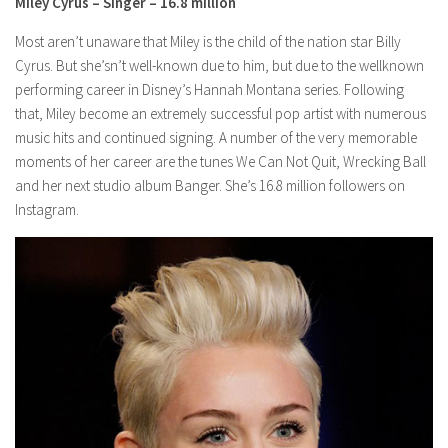
Miley Cyrus – Singer – 16.8 million
Most aren’t unaware that Miley is the child of the nation star Billy
Cyrus. But she’sn’t well-known due to him, but due to the wellknown
performing career in Disney’s Hannah Montana series. Following
that, Miley become an extremely successful pop artist with numerous
music hits and continued signing. A number of the very memorable
moments of her career are the tunes We Can Not Quit, Wrecking Ball
and her next studio album Banger. She’s 16.8 million followers on
Instagram.