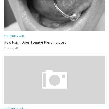
CELEBRITY WIKI
How Much Does Tongue Piercing Cost
APR 26, 2017
CELEBRITY WIKI