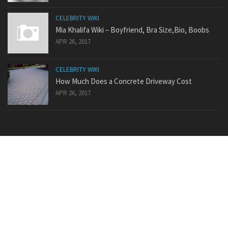
CELEBRITY WIKI
Mia Khalifa Wiki – Boyfriend, Bra Size,Bio, Boobs
APR 26, 2017
CELEBRITY WIKI
How Much Does a Concrete Driveway Cost
APR 26, 2017