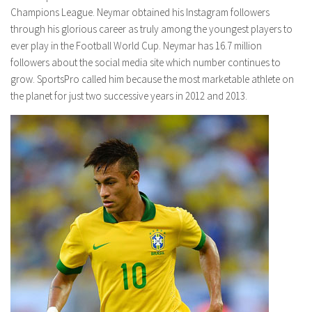
Champions League. Neymar obtained his Instagram followers
through his glorious career as truly among the youngest players to
ever play in the Football World Cup. Neymar has 16.7 million
followers about the social media site which number continues to
grow. SportsPro called him because the most marketable athlete on
the planet for just two successive years in 2012 and 2013.