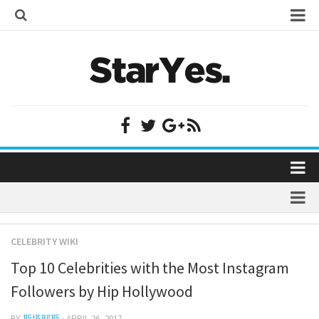
Home
Bollywood
Bollywood Actor Wiki
Bollywood Actress Wiki
Celebrity Wiki
Model Wiki
Singer Wiki
Home
Sports Star Wiki
Bollywood
Plastic Surgery
TV Star Wiki
CELEBRITY WIKI
Bollywood Actor Wiki
fenil umrigar
Hollywood
Top 10 Celebrities with the Most Instagram
Bollywood Actress Wiki
prachi desai marriage
Hollywood Actor Wiki
Followers by Hip Hollywood
Celebrity Wiki
alicia grimaldi
Hollywood Actress Wiki
BY
斯塔耶斯
· APRIL 26, 2017