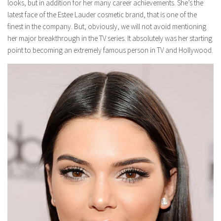
looks, but in addition for her many career achievements. She’s the
latest face of the Estee Lauder cosmetic brand, that is one of the
finest in the company. But, obviously, we will not avoid mentioning
her major breakthrough in the TV series. It absolutely was her starting
point to becoming an extremely famous person in TV and Hollywood.