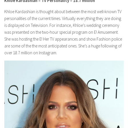
Khloe Kardashian – TV Personality – 18.7 million
Khloe Kardashian is thought about between the most well-known TV
personalities of the current times. Virtually everything they are doing
is displayed on Television. For instance, Khloe’s wedding ceremony
was presented on the two-hour special program on E! Amusement.
She was hosting the E! Her TV appearances and show Fashion police
are some of the the most anticipated ones. She’s a huge following of
over 18.7 million on Instagram.