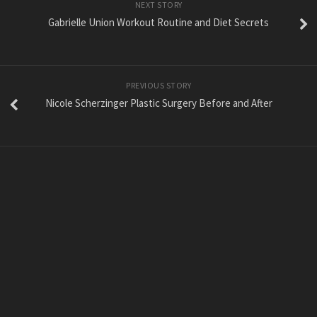
NEXT STORY
Gabrielle Union Workout Routine and Diet Secrets
PREVIOUS STORY
Nicole Scherzinger Plastic Surgery Before and After