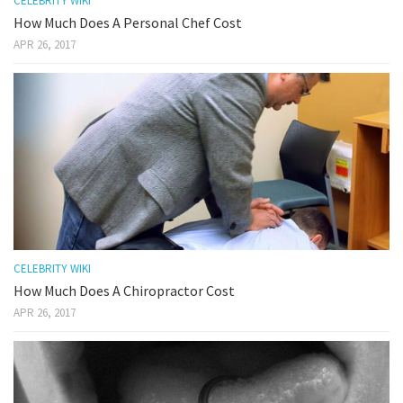
CELEBRITY WIKI
How Much Does A Personal Chef Cost
APR 26, 2017
CELEBRITY WIKI
How Much Does A Chiropractor Cost
APR 26, 2017