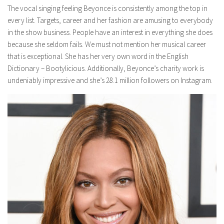
The vocal singing feeling Beyonce is consistently among the top in
every list. Targets, career and her fashion are amusing to everybody
in the show business. People have an interest in everything she does
because she seldom fails. We must not mention her musical career
that is exceptional. She has her very own word in the English
Dictionary – Bootylicious. Additionally, Beyonce’s charity work is
undeniably impressive and she’s 28.1 million followers on Instagram.