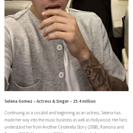
Selena Gomez – Actress & Singer – 25.4 million
Continuing as a vocalist and beginning as an actress, Selena has
made her way into the music business as well as Hollywood. Her fans
understand her from Another Cinderella Story (2008), Ramona and