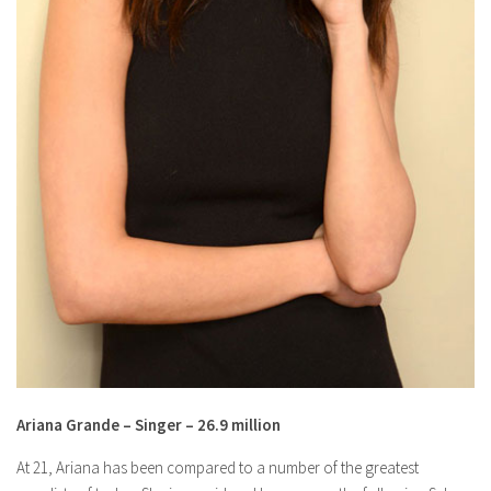
Ariana Grande – Singer – 26.9 million
At 21, Ariana has been compared to a number of the greatest