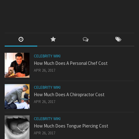
CELEBRITY WIKI
How Much Does A Personal Chef Cost
APR 26, 2017
CELEBRITY WIKI
How Much Does A Chiropractor Cost
APR 26, 2017
CELEBRITY WIKI
How Much Does Tongue Piercing Cost
APR 26, 2017