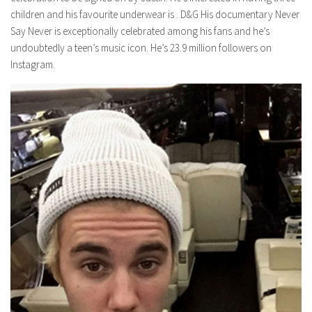
children and his favourite underwear is . D&G His documentary Never
Say Never is exceptionally celebrated among his fans and he’s
undoubtedly a teen’s music icon. He’s 23.9 million followers on
Instagram.