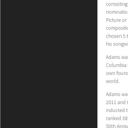
consistin
nomination
Picture or
compositi
chosen 5 
his songwr
Adams was 
Columbia f
own founda
world.
Adams was
2011 and 
inducted t
ranked 38t
50th Anni