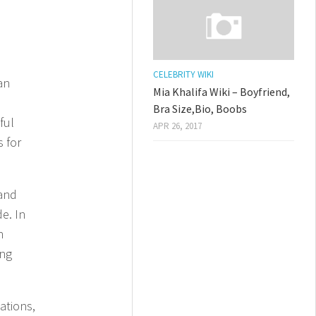
CELEBRITY WIKI
an
Mia Khalifa Wiki – Boyfriend,
Bra Size,Bio, Boobs
ful
APR 26, 2017
s for
 and
e. In
h
ing
ations,