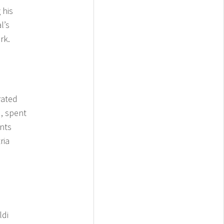
 his
l’s
rk.
rated
, spent
ents
ria
ldi