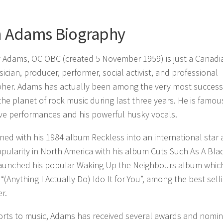
n Adams Biography
 Adams, OC OBC (created 5 November 1959) is just a Canadi
sician, producer, performer, social activist, and professional
her. Adams has actually been among the very most success
 the planet of rock music during last three years. He is famou
ive performances and his powerful husky vocals.
ed with his 1984 album Reckless into an international star
pularity in North America with his album Cuts Such As A Blad
launched his popular Waking Up the Neighbours album whic
“(Anything I Actually Do) Ido It for You”, among the best sell
r.
forts to music, Adams has received several awards and nomin