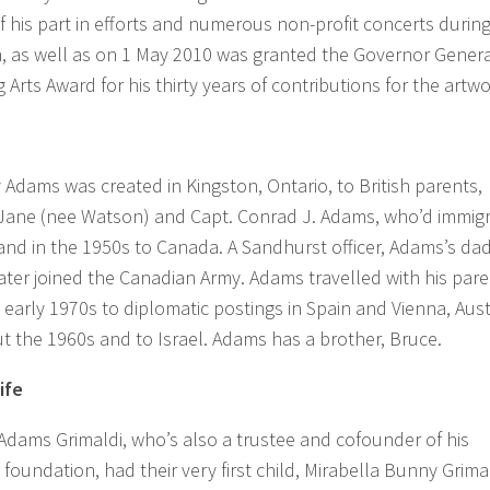
 his part in efforts and numerous non-profit concerts during
, as well as on 1 May 2010 was granted the Governor Genera
 Arts Award for his thirty years of contributions for the artwo
Adams was created in Kingston, Ontario, to British parents,
 Jane (nee Watson) and Capt. Conrad J. Adams, who’d immig
nd in the 1950s to Canada. A Sandhurst officer, Adams’s dad
ater joined the Canadian Army. Adams travelled with his par
 early 1970s to diplomatic postings in Spain and Vienna, Aust
 the 1960s and to Israel. Adams has a brother, Bruce.
ife
 Adams Grimaldi, who’s also a trustee and cofounder of his
oundation, had their very first child, Mirabella Bunny Grima