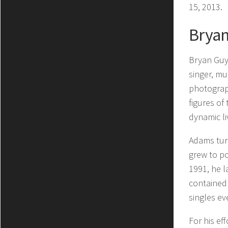
15, 2013.
Brya
Bryan Guy
singer, mu
photograp
figures of
dynamic l
Adams turn
grew to po
1991, he 
contained 
singles eve
For his ef