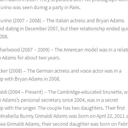
urino was seen during a party in Paris.
urino (2007 – 2008) – The Italian actress and Bryan Adams
 dating in December 2007, but their relationship ended quic
008.
arlwood (2007 – 2009) – The American model was in a relat
n Adams for about two years.
cker (2008) – The German actress and voice actor was in a
ip with Bryan Adams in 2008.
maldi (2004 – Present) – The Cambridge-educated brunette, w
 Adams’s personal secretary since 2004, was in a secret
ip with the singer. The couple has two daughters. Their first
Mirabella Bunny Grimaldi Adams was born on April 22, 2011 
lea Grimaldi Adams, their second daughter was born on Feb