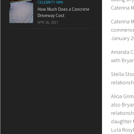
CELEBRITY WIKI
Caterina M
How Much Does a Concrete
Driveway Cost
Caterina M
APR 26, 2017
commenced
January 2
Amanda Ch
with Brya
Stella Sto
relationsh
Alicia Gri
also Bryan
relationsh
daughter 
Lula Rosy