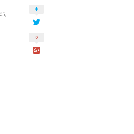
05,
0