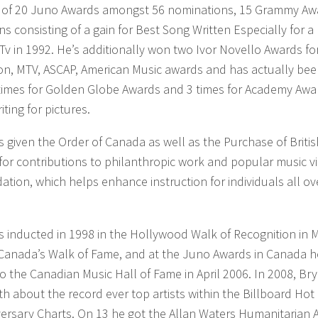
g of 20 Juno Awards amongst 56 nominations, 15 Grammy Aw
s consisting of a gain for Best Song Written Especially for a
 Tv in 1992. He’s additionally won two Ivor Novello Awards fo
on, MTV, ASCAP, American Music awards and has actually be
times for Golden Globe Awards and 3 times for Academy Awar
iting for pictures.
given the Order of Canada as well as the Purchase of Britis
or contributions to philanthropic work and popular music vi
tion, which helps enhance instruction for individuals all ov
 inducted in 1998 in the Hollywood Walk of Recognition in 
Canada’s Walk of Fame, and at the Juno Awards in Canada 
o the Canadian Music Hall of Fame in April 2006. In 2008, Br
h about the record ever top artists within the Billboard Hot
versary Charts. On 13 he got the Allan Waters Humanitarian