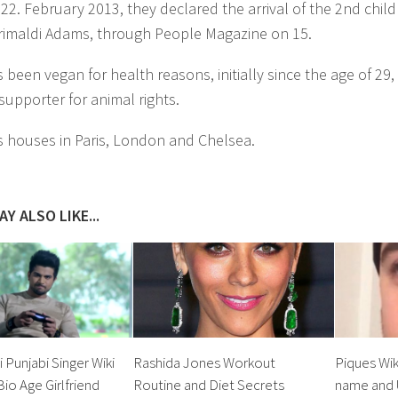
2. February 2013, they declared the arrival of the 2nd child
rimaldi Adams, through People Magazine on 15.
been vegan for health reasons, initially since the age of 29, 
 supporter for animal rights.
 houses in Paris, London and Chelsea.
Y ALSO LIKE...
 Punjabi Singer Wiki
Rashida Jones Workout
Piques Wik
io Age Girlfriend
Routine and Diet Secrets
name and 