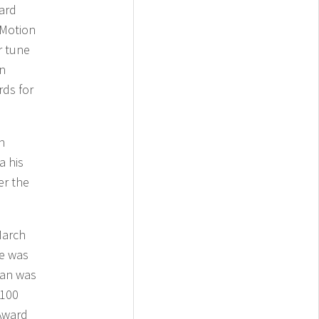
ard
 Motion
r tune
en
ds for
h
a his
er the
March
he was
yan was
 100
 Award