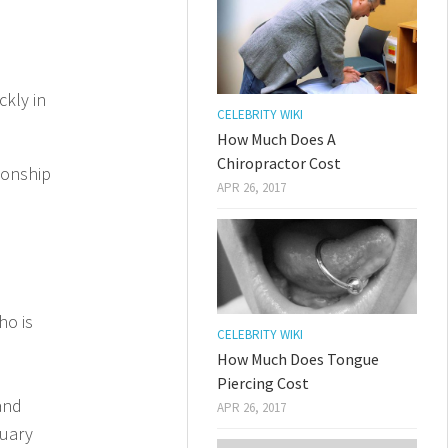
kly in
CELEBRITY WIKI
How Much Does A
Chiropractor Cost
ionship
APR 26, 2017
ho is
CELEBRITY WIKI
How Much Does Tongue
Piercing Cost
and
APR 26, 2017
ruary