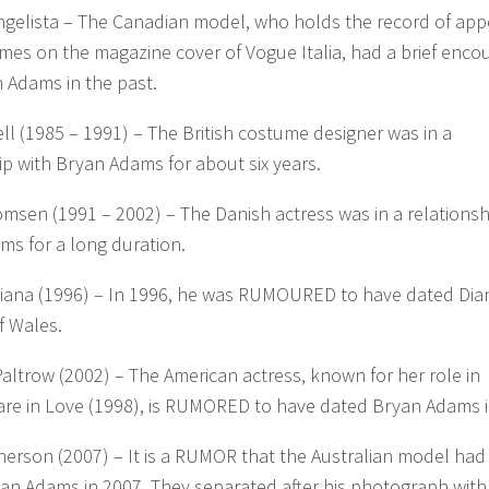
ngelista – The Canadian model, who holds the record of app
imes on the magazine cover of Vogue Italia, had a brief enco
 Adams in the past.
ell (1985 – 1991) – The British costume designer was in a
ip with Bryan Adams for about six years.
omsen (1991 – 2002) – The Danish actress was in a relationsh
ms for a long duration.
Diana (1996) – In 1996, he was RUMOURED to have dated Dia
f Wales.
ltrow (2002) – The American actress, known for her role in
re in Love (1998), is RUMORED to have dated Bryan Adams i
herson (2007) – It is a RUMOR that the Australian model ha
an Adams in 2007. They separated after his photograph with