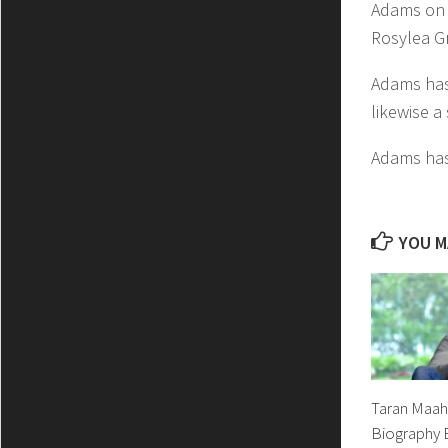
Adams on 2
Rosylea G
Adams has 
likewise a
Adams has
YOU MA
Taran Maahi
Biography B