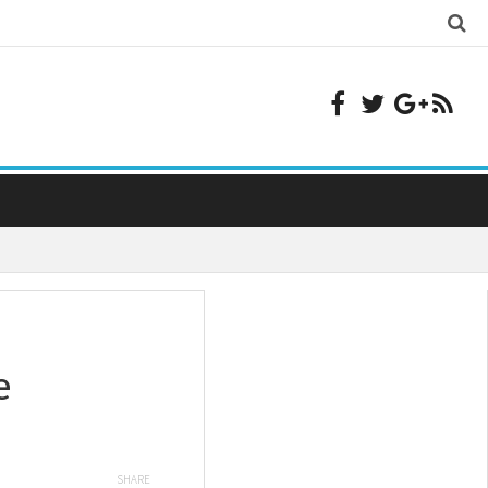
e
SHARE