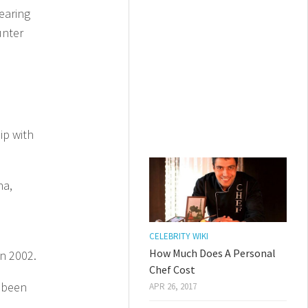
earing
unter
ip with
na,
CELEBRITY WIKI
How Much Does A Personal
n 2002.
Chef Cost
d been
APR 26, 2017