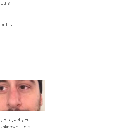
 Lula
but is
i, Biography,Full
Unknown Facts