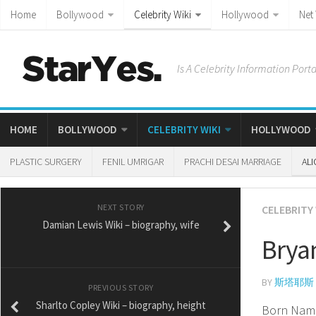
Home
Bollywood
Celebrity Wiki
Hollywood
Net
Is A Celebrity Information Porta
HOME
BOLLYWOOD
CELEBRITY WIKI
HOLLYWOOD
PLASTIC SURGERY
FENIL UMRIGAR
PRACHI DESAI MARRIAGE
ALI
NEXT STORY
CELEBRITY 
Damian Lewis Wiki – biography, wife
Brya
BY
斯塔耶斯
PREVIOUS STORY
Sharlto Copley Wiki – biography, height
Born Nam