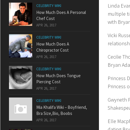
Linda Eva
CELEBRITY WIKI
How Much Does A Personal
multiple t
Chef Cost
with Bryan
APR 26, 2017
Vicki Russ
CELEBRITY WIKI
relationsh
How Much Does A
Chiropractor Cost
Cecilie Th
APR 26, 2017
Bryan Ada
CELEBRITY WIKI
How Much Does Tongue
Princess 
Piercing Cost
Princess o
APR 26, 2017
Gwyneth Pa
CELEBRITY WIKI
Mia Khalifa Wiki – Boyfriend,
Shakespea
Bra Size,Bio, Boobs
APR 26, 2017
Elle Macp
dating Bry