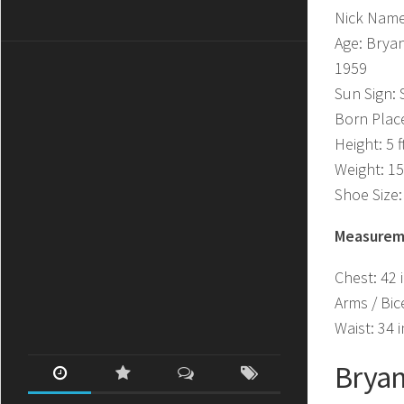
Nick Name
Age: Bryan
1959
Sun Sign: 
Born Plac
Height: 5 f
Weight: 15
Shoe Size:
Measurem
Chest: 42 
Arms / Bic
Waist: 34 
Bryan