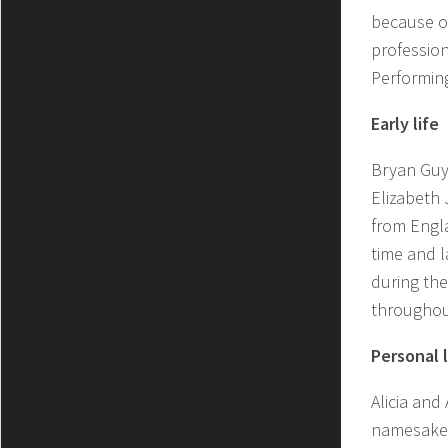
because of
profession
Performing
Early life
Bryan Guy 
Elizabeth
from Engla
time and l
during the
throughout
Personal l
Alicia and
namesake f