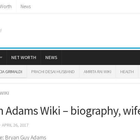
 Worth
News
l
NET WORTH
NEWS
CIA GRIMALDI
PRACHI DESAI HUSBAND
AMRITA RAI WIKI
HEALTH
WIKI
n Adams Wiki – biography, wif
· APRIL 26, 2017
e: Bryan Guy Adams