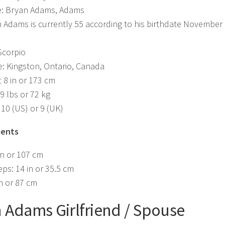
: Bryan Adams, Adams
 Adams is currently 55 according to his birthdate November 
Scorpio
e: Kingston, Ontario, Canada
t 8 in or 173 cm
9 lbs or 72 kg
 10 (US) or 9 (UK)
ents
in or 107 cm
eps: 14 in or 35.5 cm
in or 87 cm
 Adams Girlfriend / Spouse