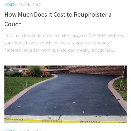
HEALTH
26 APR, 2017
How Much Does It Cost to Reupholster a
Couch
Cost In United States Cost In United Kingdom $750+ £550+ Does
your home have a couch that has already lost its beauty?
Tattered, soiled or worn out? You can’t really let it go. You...