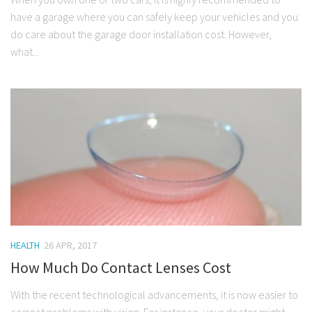
have a garage where you can safely keep your vehicles and you
do care about the garage door installation cost. However,
what...
HEALTH
26 APR, 2017
How Much Do Contact Lenses Cost
With the recent technological advancements, it is now easier to
correct problems with vision. For instance, your doctor might