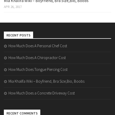
Mia Khalifa Wiki – Boyfriend, Bra Size,Bio, Boobs
APR 26, 2017
RECENT POSTS
How Much Does A Personal Chef Cost
How Much Does A Chiropractor Cost
How Much Does Tongue Piercing Cost
Mia Khalifa Wiki – Boyfriend, Bra Size,Bio, Boobs
How Much Does a Concrete Driveway Cost
RECENT COMMENTS