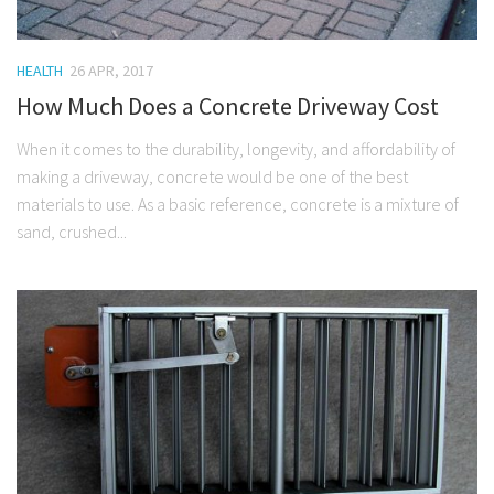
HEALTH
26 APR, 2017
How Much Does a Concrete Driveway Cost
When it comes to the durability, longevity, and affordability of
making a driveway, concrete would be one of the best
materials to use. As a basic reference, concrete is a mixture of
sand, crushed...