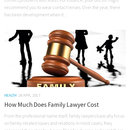
recommend you to wear contact lenses. Over the year, there
has been development when it...
HEALTH
26 APR, 2017
How Much Does Family Lawyer Cost
From the professional name itself, family lawyers basically focus
on family-related issues and relations. In most cases, they