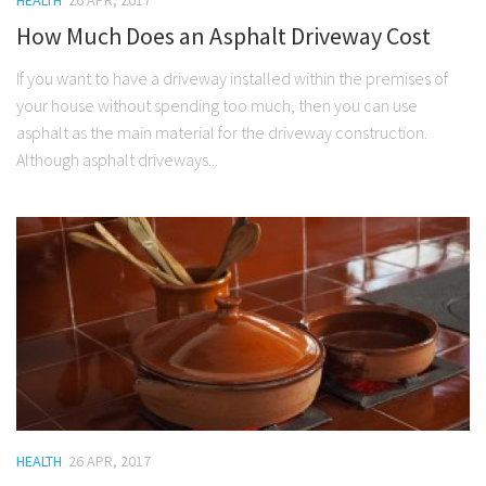
HEALTH
26 APR, 2017
How Much Does an Asphalt Driveway Cost
If you want to have a driveway installed within the premises of
your house without spending too much, then you can use
asphalt as the main material for the driveway construction.
Although asphalt driveways...
HEALTH
26 APR, 2017