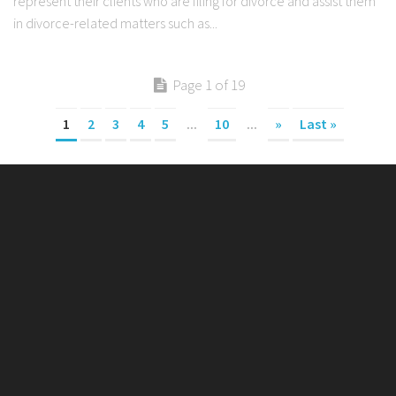
represent their clients who are filing for divorce and assist them
in divorce-related matters such as...
Page 1 of 19
1
2
3
4
5
...
10
...
»
Last »