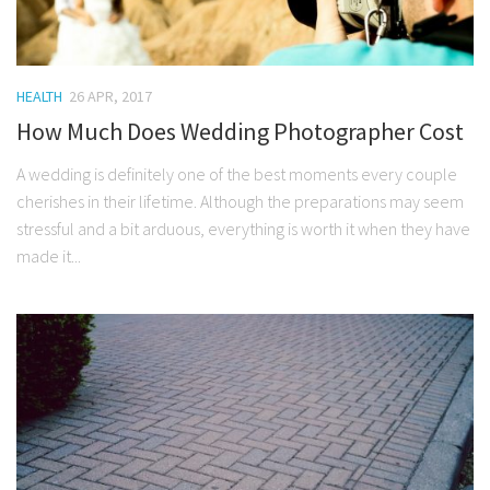
HEALTH
26 APR, 2017
How Much Does Wedding Photographer Cost
A wedding is definitely one of the best moments every couple
cherishes in their lifetime. Although the preparations may seem
stressful and a bit arduous, everything is worth it when they have
made it...