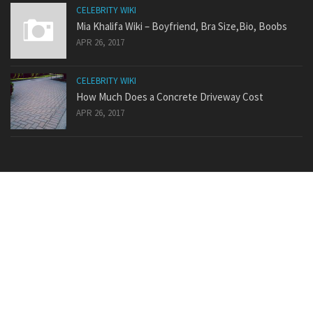
CELEBRITY WIKI
Mia Khalifa Wiki – Boyfriend, Bra Size,Bio, Boobs
APR 26, 2017
CELEBRITY WIKI
How Much Does a Concrete Driveway Cost
APR 26, 2017