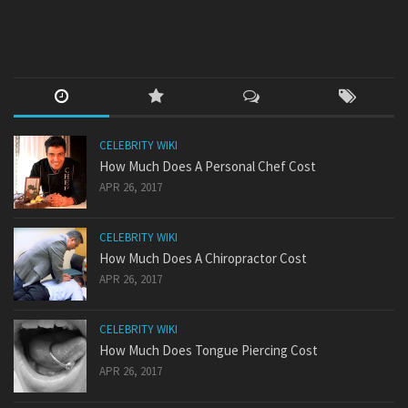
CELEBRITY WIKI
How Much Does A Personal Chef Cost
APR 26, 2017
CELEBRITY WIKI
How Much Does A Chiropractor Cost
APR 26, 2017
CELEBRITY WIKI
How Much Does Tongue Piercing Cost
APR 26, 2017