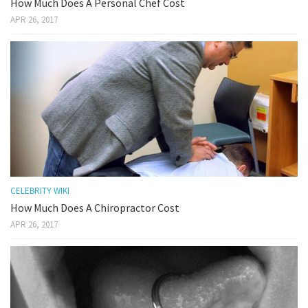
How Much Does A Personal Chef Cost
APR 26, 2017
CELEBRITY WIKI
How Much Does A Chiropractor Cost
APR 26, 2017