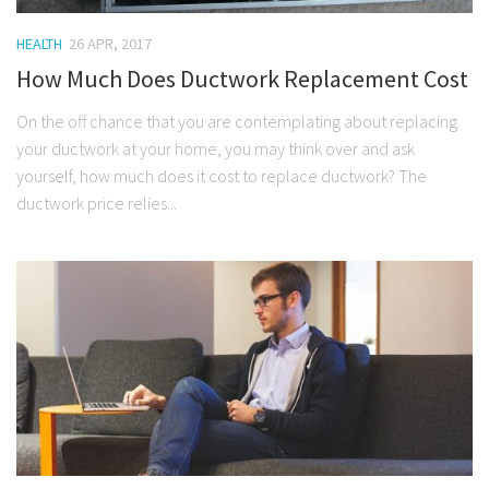
HEALTH
26 APR, 2017
How Much Does Ductwork Replacement Cost
On the off chance that you are contemplating about replacing
your ductwork at your home, you may think over and ask
yourself, how much does it cost to replace ductwork? The
ductwork price relies...