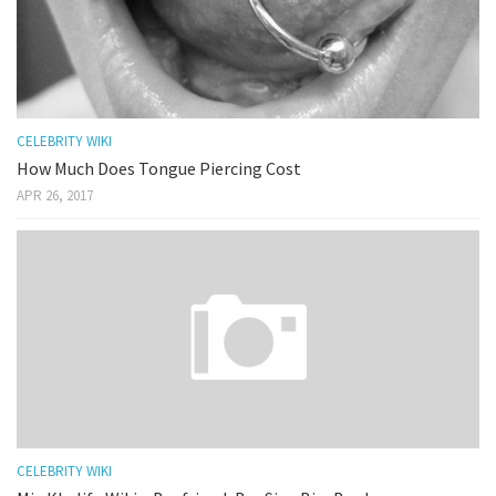
CELEBRITY WIKI
How Much Does Tongue Piercing Cost
APR 26, 2017
CELEBRITY WIKI