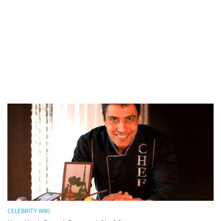
CELEBRITY WIKI