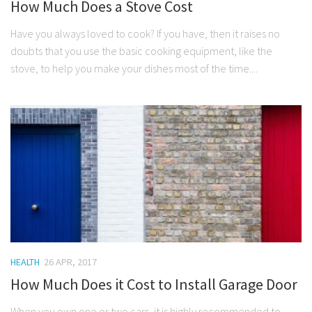
How Much Does a Stove Cost
Have you always loved to cook? If you have, then it raises no
doubts that you use the basic cooking equipment, like the
stove, to help you make your dishes most of the time....
HEALTH
26 APR, 2017
How Much Does it Cost to Install Garage Door
When you own one or two cars, it is highly recommended to