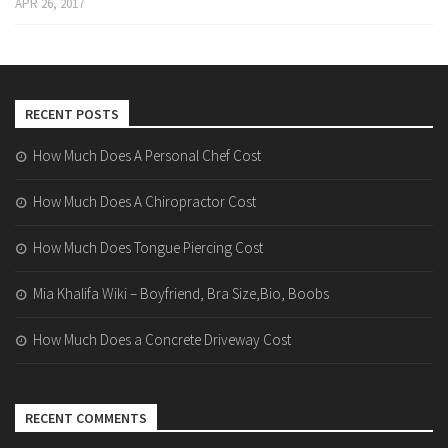
APR 26, 2017
RECENT POSTS
How Much Does A Personal Chef Cost
How Much Does A Chiropractor Cost
How Much Does Tongue Piercing Cost
Mia Khalifa Wiki – Boyfriend, Bra Size,Bio, Boobs
How Much Does a Concrete Driveway Cost
RECENT COMMENTS