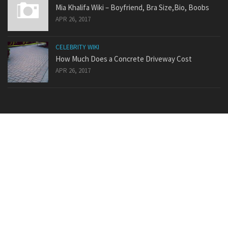
Mia Khalifa Wiki – Boyfriend, Bra Size,Bio, Boobs
APR 26, 2017
CELEBRITY WIKI
How Much Does a Concrete Driveway Cost
APR 26, 2017