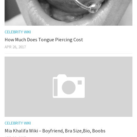
CELEBRITY WIKI
How Much Does Tongue Piercing Cost
APR 26, 2017
CELEBRITY WIKI
Mia Khalifa Wiki – Boyfriend, Bra Size,Bio, Boobs