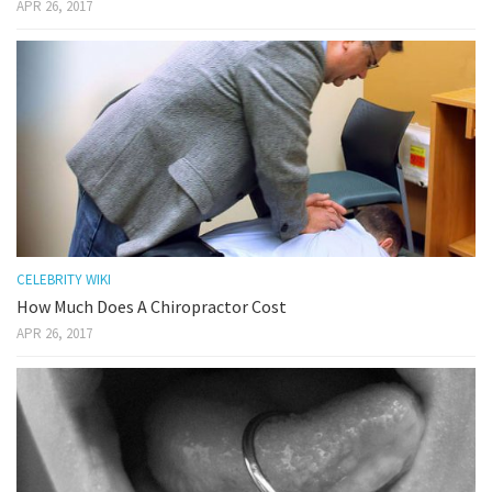
APR 26, 2017
CELEBRITY WIKI
How Much Does A Chiropractor Cost
APR 26, 2017