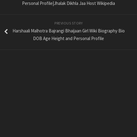
Personal Profile|Jhalak Dikhla Jaa Host Wikipedia
PREVIOUS STORY
Harshaali Malhotra Bajrangi Bhaijaan Girl Wiki Biography Bio
DOB Age Height and Personal Profile