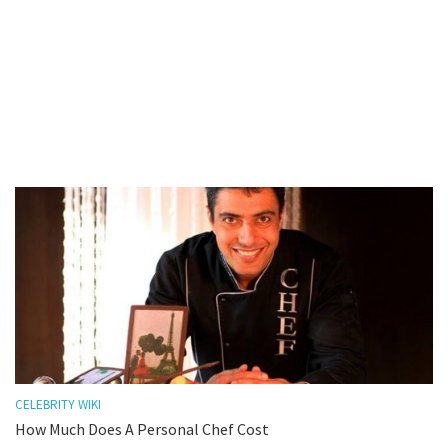
CELEBRITY WIKI
How Much Does A Personal Chef Cost