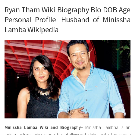
Ryan Tham Wiki Biography Bio DOB Age
Personal Profile| Husband of Minissha
Lamba Wikipedia
Minissha Lamba Wiki and Biography
– Minissha Lambha is an
Indian actress who made her Bollywood debut with the movie