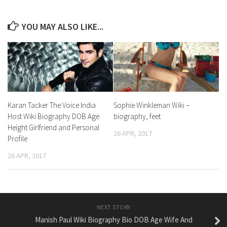
YOU MAY ALSO LIKE...
Karan Tacker The Voice India
Sophie Winkleman Wiki –
Host Wiki Biography DOB Age
biography, feet
Height Girlfriend and Personal
26 APR, 2017
Profile
26 APR, 2017
NEXT STORY
Manish Paul Wiki Biography Bio DOB Age Wife And