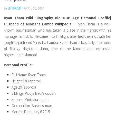
Model Wiki
prachi desai husband
Net Worth
BY
斯塔耶斯
Singer Wiki
· APRIL 26, 2017
Amrita Rai Wiki
News
Sports Star Wiki
Ryan Tham Wiki Biography Bio DOB Age Personal Profile|
Health
Husband of Minissha Lamba Wikipedia
– Ryan Tham is a well-
TV Star Wiki
known businessman who has taken a place in the market with his
Hollywood
management skills. He came into limelight after tied the knot with her
longtime girlfriend Minissha Lamba. Ryan Tham is basically the owner
Hollywood Actor Wiki
of Trilogy Nightclub Juhu, one of the famous and expensive
Hollywood Actress Wiki
nightclubs in Mumbai.
Net Worth
Personal Profile
–
News
Full Name: Ryan Tham
Height:5’8″(approx)
Age:29 (approx)
Siblings: Pooja Bedi’s cousin
Spouse: Minissha Lamba
Occupation: Businessman
Married Date: July 6 2015