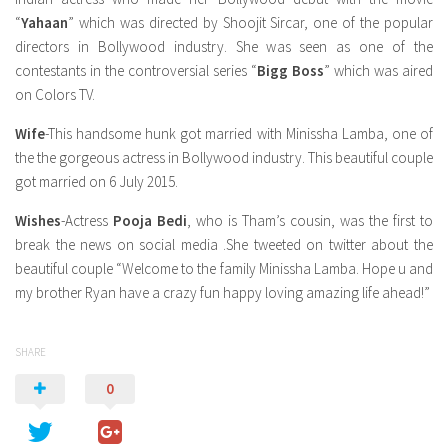
“
Yahaan
” which was directed by Shoojit Sircar, one of the popular
directors in Bollywood industry. She was seen as one of the
contestants in the controversial series “
Bigg Boss
” which was aired
on Colors TV.
Wife
-This handsome hunk got married with Minissha Lamba, one of
the the gorgeous actress in Bollywood industry. This beautiful couple
got married on 6 July 2015.
Wishes
-Actress
Pooja Bedi
, who is Tham’s cousin, was the first to
break the news on social media .She tweeted on twitter about the
beautiful couple “Welcome to the family Minissha Lamba. Hope u and
my brother Ryan have a crazy fun happy loving amazing life ahead!”
SHARE
0