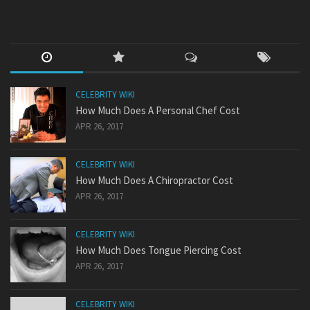
CELEBRITY WIKI
How Much Does A Personal Chef Cost
APR 26, 2017
CELEBRITY WIKI
How Much Does A Chiropractor Cost
APR 26, 2017
CELEBRITY WIKI
How Much Does Tongue Piercing Cost
APR 26, 2017
CELEBRITY WIKI