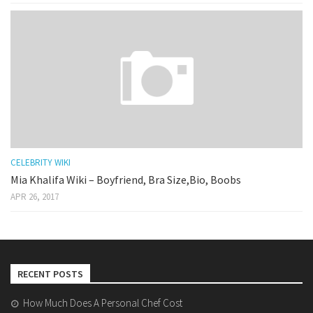
CELEBRITY WIKI
Mia Khalifa Wiki – Boyfriend, Bra Size,Bio, Boobs
APR 26, 2017
RECENT POSTS
How Much Does A Personal Chef Cost