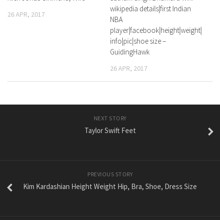
wikipedia details|first Indian
26 APR, 2017
NBA
player|facebook|height|weight|
info|pic|shoe size –
GuidingHawk
26 APR, 2017
NEXT STORY
Taylor Swift Feet
PREVIOUS STORY
Kim Kardashian Height Weight Hip, Bra, Shoe, Dress Size