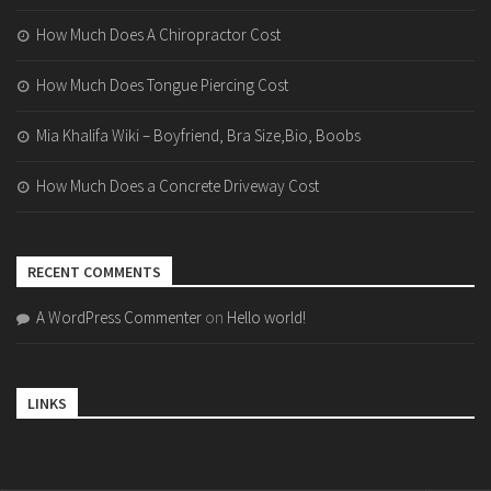
How Much Does A Chiropractor Cost
How Much Does Tongue Piercing Cost
Mia Khalifa Wiki – Boyfriend, Bra Size,Bio, Boobs
How Much Does a Concrete Driveway Cost
RECENT COMMENTS
A WordPress Commenter
on
Hello world!
LINKS