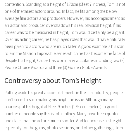
contention. Standing at a height of 170cm (5feet 7 inches), Tom is not
one of the tallest actors around. In fact, he fits among the below
average film actors and producers. However, his accomplishment as
an actor and producer overshadows his real physical height. If his
career was to be measured in height, Tom would certainly be a giant.
Over his acting career, he has played roles that would have naturally
been given to actors who are much taller. A good example is his star
role in the Mission Impossible series which he has become the face of.
Despite his height, Cruise has won many accolades including two (2)
People Choice Awards and three (3) Golden Globe Awards.
Controversy about Tom’s Height
Putting aside his great accomplishments in the film industry, people
can’t seem to stop making his height an issue. Although many
sources put his height at 5feet 9inches (175 centimeters), a good
number of people say this is total fallacy. Many have been quoted
and claim that the actor is much shorter. And to increase his height
especially for the galas, photo sessions, and other gatherings, Tom