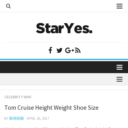
Home
Bollywood
Bollywood Actor Wiki
Bollywood Actress Wiki
Celebrity Wiki
Model Wiki
Singer Wiki
Home
Sports Star Wiki
Bollywood
Plastic Surgery
TV Star Wiki
CELEBRITY WIKI
Bollywood Actor Wiki
fenil umrigar
Hollywood
Tom Cruise Height Weight Shoe Size
Bollywood Actress Wiki
prachi desai marriage
Hollywood Actor Wiki
Celebrity Wiki
BY
斯塔耶斯
· APRIL 26, 2017
alicia grimaldi
Hollywood Actress Wiki