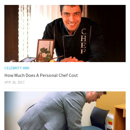
CELEBRITY WIKI
How Much Does A Personal Chef Cost
APR 26, 2017