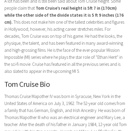
Model Wiki
A lot has been and is still been said about Tom Cruise height. Some
prachi desai husband
Net Worth
people claim that
Tom Cruise’s real height is 5ft 7 in (170cm)
Singer Wiki
while the other side of the divide states it is 5 ft 9 inches (176
Amrita Rai Wiki
News
Sports Star Wiki
cm).
This does not make him one of the tallest celebrities and figures
Health
in Hollywood; however, his acting career stretches miles. For
TV Star Wiki
decades, Tom Cruise was on top of his game. He had the looks, the
Hollywood
physique, the talent, and has been featured in many award-winning
Hollywood Actor Wiki
and high-grossing films. He is the face of the ever-popular Mission
Impossible (MI) series where he plays the star role of “Ethan Hent” in
Hollywood Actress Wiki
the sci-fi movie. Cruise has featured in all the previous series and is
Net Worth
also slated to appear in the upcoming MI 5.
News
Tom Cruise Bio
Thomas Cruise Mapother IV was born in Syracuse, New York in the
United States of America on July 3, 1962. The 52-year old comes from
a family that has German, English, and Irish Ancestry. He was born of
Thomas Mapother III who was an electrical engineer and Mary Lee, a
teacher. After the death of his father in January 1984, 12-year old Tom