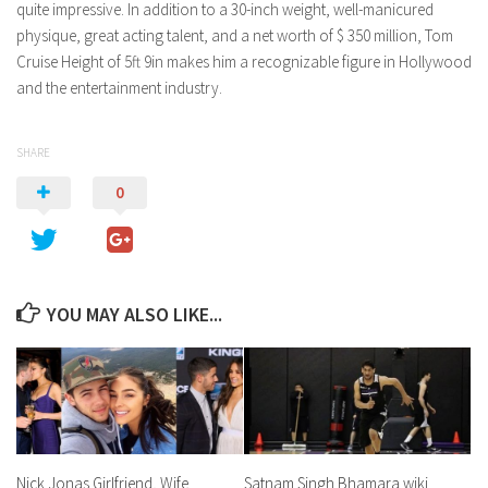
quite impressive. In addition to a 30-inch weight, well-manicured
physique, great acting talent, and a net worth of $ 350 million, Tom
Cruise Height of 5ft 9in makes him a recognizable figure in Hollywood
and the entertainment industry.
SHARE
0
YOU MAY ALSO LIKE...
Nick Jonas Girlfriend, Wife
Satnam Singh Bhamara wiki