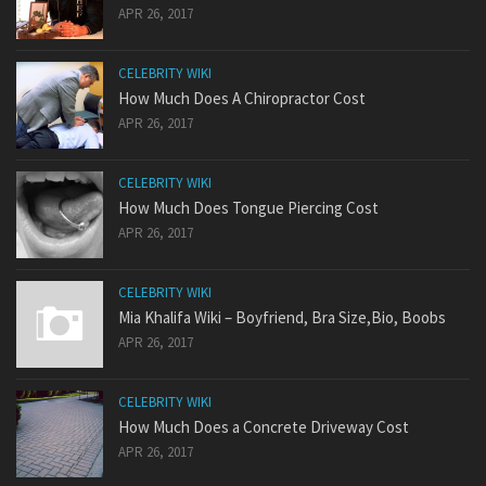
APR 26, 2017
CELEBRITY WIKI
How Much Does A Chiropractor Cost
APR 26, 2017
CELEBRITY WIKI
How Much Does Tongue Piercing Cost
APR 26, 2017
CELEBRITY WIKI
Mia Khalifa Wiki – Boyfriend, Bra Size,Bio, Boobs
APR 26, 2017
CELEBRITY WIKI
How Much Does a Concrete Driveway Cost
APR 26, 2017