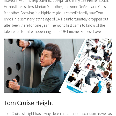
moved in with his step parents, Joseph and Mary Lee Pfeiffer South.
He has three sisters: Marian Mapother, Lee Anne DeVette and Cass
Mapother. Growing in a highly religious catholic family saw Tom
enroll in a seminary at the age of 14. He unfortunately dropped out
after been there for one year. The world first came to know of the
talented actor after appearing in the 1981 movie, Endless Love.
Tom Cruise Height
Tom Cruise’s height has always been a matter of discussion as well as