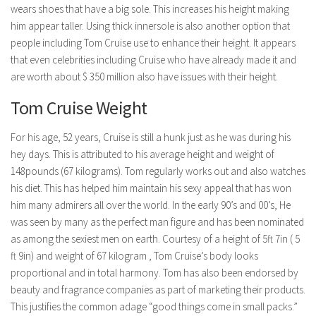
wears shoes that have a big sole. This increases his height making
him appear taller. Using thick innersole is also another option that
people including Tom Cruise use to enhance their height. It appears
that even celebrities including Cruise who have already made it and
are worth about $ 350 million also have issues with their height.
Tom Cruise Weight
For his age, 52 years, Cruise is still a hunk just as he was during his
hey days. This is attributed to his average height and weight of
148pounds (67 kilograms). Tom regularly works out and also watches
his diet. This has helped him maintain his sexy appeal that has won
him many admirers all over the world. In the early 90’s and 00’s, He
was seen by many as the perfect man figure and has been nominated
as among the sexiest men on earth. Courtesy of a height of 5ft 7in ( 5
ft 9in) and weight of 67 kilogram , Tom Cruise’s body looks
proportional and in total harmony. Tom has also been endorsed by
beauty and fragrance companies as part of marketing their products.
This justifies the common adage “good things come in small packs.”