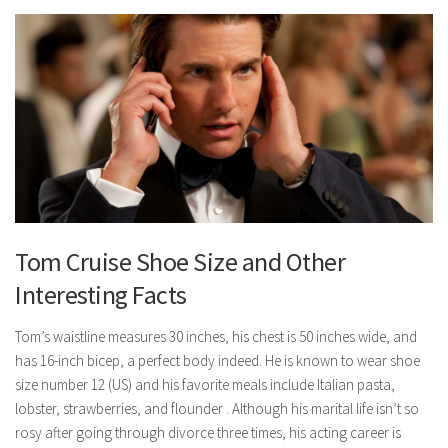
Tom Cruise Shoe Size and Other
Interesting Facts
Tom’s waistline measures 30 inches, his chest is 50 inches wide, and
has 16-inch bicep, a perfect body indeed. He is known to wear shoe
size number 12 (US) and his favorite meals include Italian pasta,
lobster, strawberries, and flounder . Although his marital life isn’t so
rosy after going through divorce three times, his acting career is