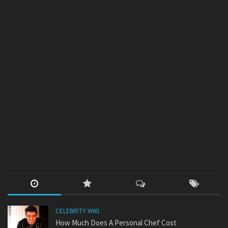
CELEBRITY WIKI
How Much Does A Personal Chef Cost