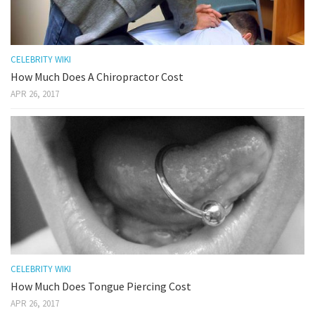
CELEBRITY WIKI
How Much Does A Chiropractor Cost
APR 26, 2017
CELEBRITY WIKI
How Much Does Tongue Piercing Cost
APR 26, 2017