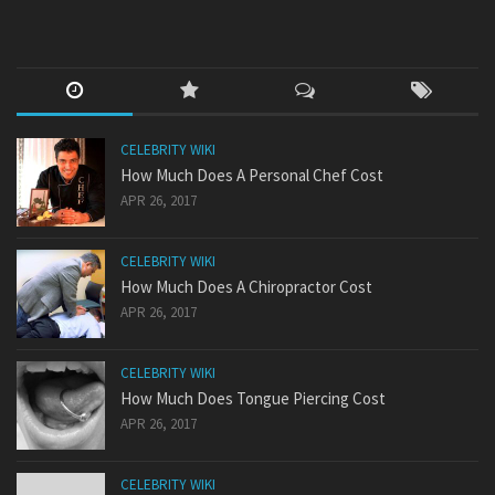
CELEBRITY WIKI
How Much Does A Personal Chef Cost
APR 26, 2017
CELEBRITY WIKI
How Much Does A Chiropractor Cost
APR 26, 2017
CELEBRITY WIKI
How Much Does Tongue Piercing Cost
APR 26, 2017
CELEBRITY WIKI