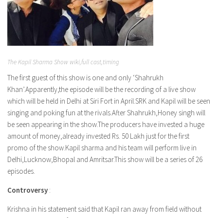
The Kapil Sharma Show wiki,full cast,timing
The first guest of this show is one and only ‘Shahrukh
Khan’.Apparently,the episode will be the recording of a live show
which will be held in Delhi at Siri Fort in April.SRK and Kapil will be seen
singing and poking fun at the rivals.After Shahrukh,Honey singh will
be seen appearing in the show.The producers have invested a huge
amount of money,already invested Rs. 50 Lakh just for the first
promo of the show.Kapil sharma and his team will perform live in
Delhi,Lucknow,Bhopal and Amritsar.This show will be a series of 26
episodes.
Controversy
:
Krishna in his statement said that Kapil ran away from field without