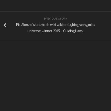
PREVIOUS STORY
Pia Alonzo Wurtzbach wiki wikipedia,biography,miss
universe winner 2015 – GuidingHawk