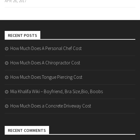
APR 26, 2017
RECENT POSTS
How Much Does A Personal Chef Cost
How Much Does A Chiropractor Cost
How Much Does Tongue Piercing Cost
Mia Khalifa Wiki – Boyfriend, Bra Size,Bio, Boobs
How Much Does a Concrete Driveway Cost
RECENT COMMENTS