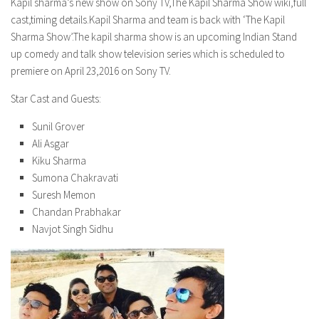
Model Wiki
Kapil sharma’s new show on Sony TV,The Kapil Sharma Show wiki,full
prachi desai husband
Net Worth
cast,timing details.Kapil Sharma and team is back with ‘The Kapil
Singer Wiki
Sharma Show’.The kapil sharma show is an upcoming Indian Stand
Amrita Rai Wiki
News
Sports Star Wiki
up comedy and talk show television series which is scheduled to
Health
premiere on April 23,2016 on Sony TV.
TV Star Wiki
Hollywood
Star Cast and Guests:
Hollywood Actor Wiki
Sunil Grover
Ali Asgar
Hollywood Actress Wiki
Kiku Sharma
Net Worth
Sumona Chakravati
Suresh Memon
News
Chandan Prabhakar
Navjot Singh Sidhu