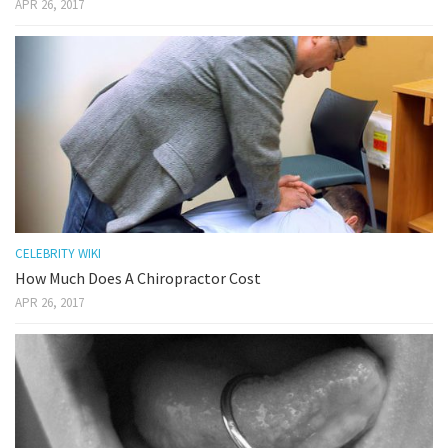
APR 26, 2017
CELEBRITY WIKI
How Much Does A Chiropractor Cost
APR 26, 2017