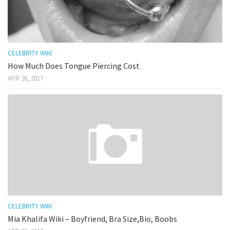
CELEBRITY WIKI
How Much Does Tongue Piercing Cost
APR 26, 2017
CELEBRITY WIKI
Mia Khalifa Wiki – Boyfriend, Bra Size,Bio, Boobs