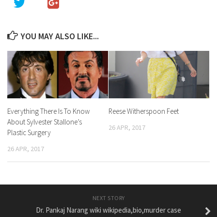
YOU MAY ALSO LIKE...
Everything There Is To Know
Reese Witherspoon Feet
About Sylvester Stallone’s
26 APR, 2017
Plastic Surgery
26 APR, 2017
NEXT STORY
Dr. Pankaj Narang wiki wikipedia,bio,murder case