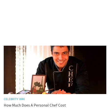
CELEBRITY WIKI
How Much Does A Personal Chef Cost