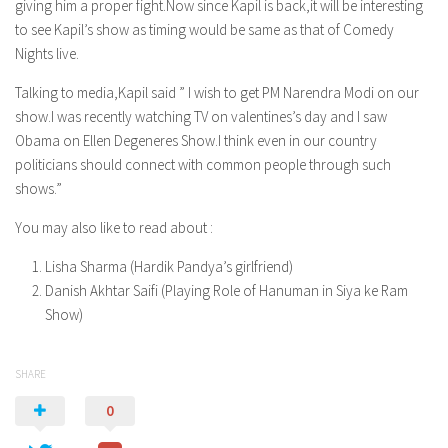
giving him a proper fight.Now since Kapil is back,it will be interesting
to see Kapil’s show as timing would be same as that of Comedy
Nights live.
Talking to media,Kapil said ” I wish to get PM Narendra Modi on our
show.I was recently watching TV on valentines’s day and I saw
Obama on Ellen Degeneres Show.I think even in our country
politicians should connect with common people through such
shows.”
You may also like to read about :
Lisha Sharma (Hardik Pandya’s girlfriend)
Danish Akhtar Saifi (Playing Role of Hanuman in Siya ke Ram
Show)
SHARE
0