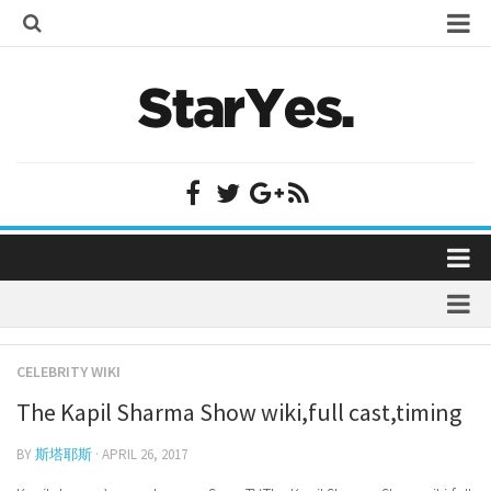
Home
Bollywood
Bollywood Actor Wiki
Bollywood Actress Wiki
Celebrity Wiki
Model Wiki
Singer Wiki
Home
Sports Star Wiki
Bollywood
Plastic Surgery
TV Star Wiki
CELEBRITY WIKI
Bollywood Actor Wiki
fenil umrigar
Hollywood
The Kapil Sharma Show wiki,full cast,timing
Bollywood Actress Wiki
prachi desai marriage
Hollywood Actor Wiki
Celebrity Wiki
BY
斯塔耶斯
· APRIL 26, 2017
alicia grimaldi
Hollywood Actress Wiki