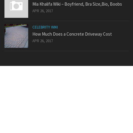
Mia Khalifa Wiki – Boyfriend, Bra Size,Bio, Boobs
APR 26, 2017
CELEBRITY WIKI
How Much Does a Concrete Driveway Cost
APR 26, 2017