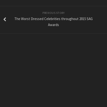
PREVIOUS STORY
The Worst Dressed Celebrities throughout 2015 SAG
Awards