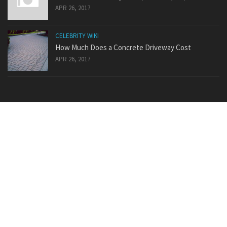
APR 26, 2017
CELEBRITY WIKI
How Much Does a Concrete Driveway Cost
APR 26, 2017