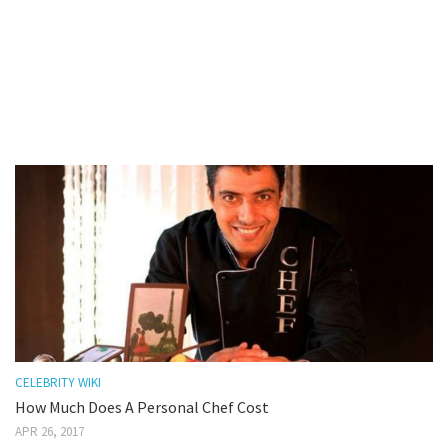
CELEBRITY WIKI
How Much Does A Personal Chef Cost
APR 26, 2017