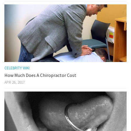
CELEBRITY WIKI
How Much Does A Chiropractor Cost
APR 26, 2017