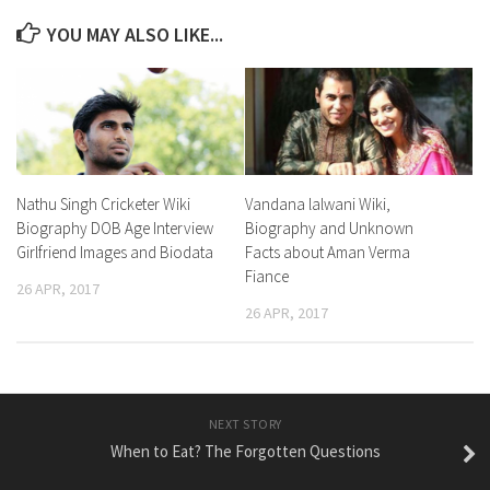
YOU MAY ALSO LIKE...
Nathu Singh Cricketer Wiki
Vandana lalwani Wiki,
Biography DOB Age Interview
Biography and Unknown
Girlfriend Images and Biodata
Facts about Aman Verma
Fiance
26 APR, 2017
26 APR, 2017
NEXT STORY
When to Eat? The Forgotten Questions