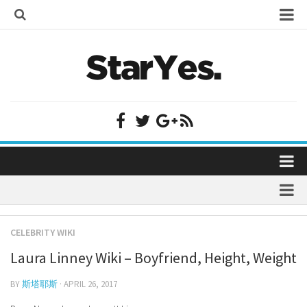
Home
Bollywood
Bollywood Actor Wiki
Bollywood Actress Wiki
Celebrity Wiki
Model Wiki
Singer Wiki
Home
Sports Star Wiki
Bollywood
Plastic Surgery
TV Star Wiki
CELEBRITY WIKI
Bollywood Actor Wiki
fenil umrigar
Hollywood
Laura Linney Wiki – Boyfriend, Height, Weight
Bollywood Actress Wiki
prachi desai marriage
Hollywood Actor Wiki
Celebrity Wiki
BY
斯塔耶斯
· APRIL 26, 2017
alicia grimaldi
Hollywood Actress Wiki