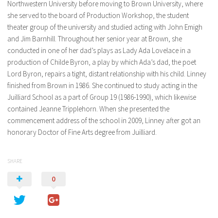
Northwestern University before moving to Brown University, where
she served to the board of Production Workshop, the student
theater group of the university and studied acting with John Emigh
and Jim Barnhill. Throughout her senior year at Brown, she
conducted in one of her dad’s plays as Lady Ada Lovelace in a
production of Childe Byron, a play by which Ada’s dad, the poet
Lord Byron, repairs a tight, distant relationship with his child. Linney
finished from Brown in 1986. She continued to study acting in the
Juilliard School as a part of Group 19 (1986-1990), which likewise
contained Jeanne Tripplehorn. When she presented the
commencement address of the school in 2009, Linney after got an
honorary Doctor of Fine Arts degree from Juilliard.
SHARE
0