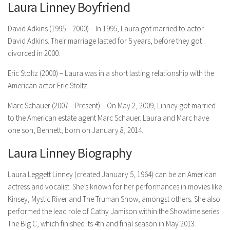
Laura Linney Boyfriend
David Adkins (1995 – 2000) – In 1995, Laura got married to actor
David Adkins. Their marriage lasted for 5 years, before they got
divorced in 2000.
Eric Stoltz (2000) – Laura was in a short lasting relationship with the
American actor Eric Stoltz.
Marc Schauer (2007 – Present) – On May 2, 2009, Linney got married
to the American estate agent Marc Schauer. Laura and Marc have
one son, Bennett, born on January 8, 2014.
Laura Linney Biography
Laura Leggett Linney (created January 5, 1964) can be an American
actress and vocalist. She’s known for her performances in movies like
Kinsey, Mystic River and The Truman Show, amongst others. She also
performed the lead role of Cathy Jamison within the Showtime series
The Big C, which finished its 4th and final season in May 2013.