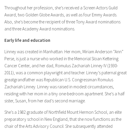
Throughout her profession, she’s received a Screen Actors Guild
Award, two Golden Globe Awards, as well as four Emmy Awards.
Also, she’s become the recipient of three Tony Award nominations
and three Academy Award nominations.
Early life and education
Linney was created in Manhattan. Her mom, Miriam Anderson “Ann”
Perse, is just a nurse who worked in the Memorial Sloan Kettering
Cancer Center, and her dad, Romulus Zachariah Linney IV (1930-
2011), was a common playwright and teacher. Linney’s paternal great
greatgrandfather was Republican U.S. Congressman Romulus
Zachariah Linney. Linney was raised in modest circumstances,
residing with her mom in a tiny one-bedroom apartment. She’s a half
sister, Susan, from her dad’s second marriage.
She’s a 1982 graduate of Northfield Mount Hermon School, an elite
preparatory school in New England, that she now functions as the
chair of the Arts Advisory Council. She subsequently attended