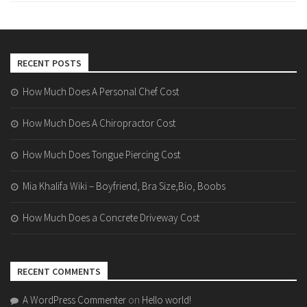
RECENT POSTS
How Much Does A Personal Chef Cost
How Much Does A Chiropractor Cost
How Much Does Tongue Piercing Cost
Mia Khalifa Wiki – Boyfriend, Bra Size,Bio, Boobs
How Much Does a Concrete Driveway Cost
RECENT COMMENTS
A WordPress Commenter
on
Hello world!