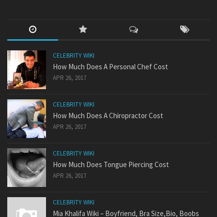
CELEBRITY WIKI
How Much Does A Personal Chef Cost
APR 26, 2017
CELEBRITY WIKI
How Much Does A Chiropractor Cost
APR 26, 2017
CELEBRITY WIKI
How Much Does Tongue Piercing Cost
APR 26, 2017
CELEBRITY WIKI
Mia Khalifa Wiki – Boyfriend, Bra Size,Bio, Boobs