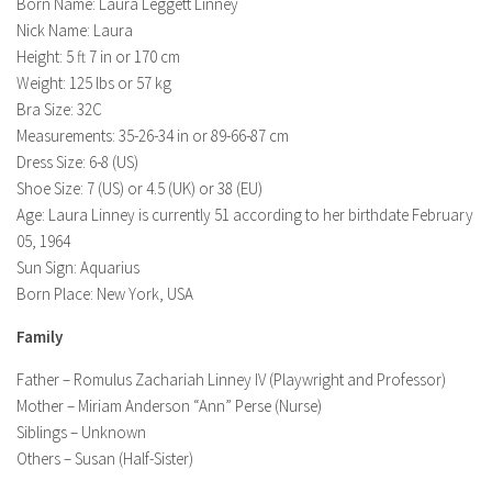
Model Wiki
Born Name: Laura Leggett Linney
prachi desai husband
Net Worth
Nick Name: Laura
Singer Wiki
Height: 5 ft 7 in or 170 cm
Amrita Rai Wiki
News
Sports Star Wiki
Weight: 125 lbs or 57 kg
Health
Bra Size: 32C
TV Star Wiki
Measurements: 35-26-34 in or 89-66-87 cm
Hollywood
Dress Size: 6-8 (US)
Hollywood Actor Wiki
Shoe Size: 7 (US) or 4.5 (UK) or 38 (EU)
Age: Laura Linney is currently 51 according to her birthdate February
Hollywood Actress Wiki
05, 1964
Net Worth
Sun Sign: Aquarius
Born Place: New York, USA
News
Family
Father – Romulus Zachariah Linney IV (Playwright and Professor)
Mother – Miriam Anderson “Ann” Perse (Nurse)
Siblings – Unknown
Others – Susan (Half-Sister)