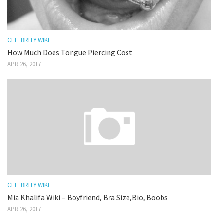
CELEBRITY WIKI
How Much Does Tongue Piercing Cost
APR 26, 2017
CELEBRITY WIKI
Mia Khalifa Wiki – Boyfriend, Bra Size,Bio, Boobs
APR 26, 2017