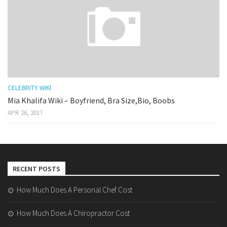
CELEBRITY WIKI
Mia Khalifa Wiki – Boyfriend, Bra Size,Bio, Boobs
APR 26, 2017
RECENT POSTS
How Much Does A Personal Chef Cost
How Much Does A Chiropractor Cost