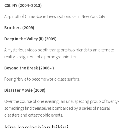
CSI: NY (2004–2013)
A spinoff of Crime Scene Investigations set in New York City.
Brothers (2009)
Deep in the Valley (II) (2009)
A mysterious video booth transports two friends to an alternate
reality straight out of a pornographic film.
Beyond the Break (2006– )
Four girls vie to become world-class surfers.
Disaster Movie (2008)
Over the course of one evening, an unsuspecting group of twenty-
somethings find themselves bombarded by a series of natural
disasters and catastrophic events.
kim kardashian bikini