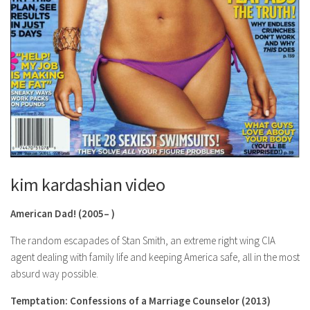
kim kardashian video
American Dad!
(2005– )
The random escapades of Stan Smith, an extreme right wing CIA
agent dealing with family life and keeping America safe, all in the most
absurd way possible.
Temptation: Confessions of a Marriage Counselor
(2013)