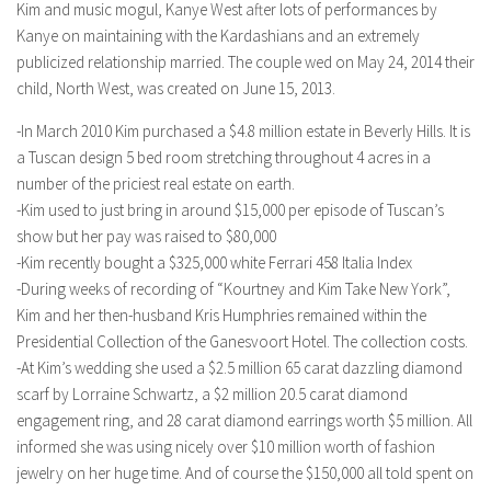
Kim and music mogul, Kanye West after lots of performances by
Kanye on maintaining with the Kardashians and an extremely
publicized relationship married. The couple wed on May 24, 2014 their
child, North West, was created on June 15, 2013.
-In March 2010 Kim purchased a $4.8 million estate in Beverly Hills. It is
a Tuscan design 5 bed room stretching throughout 4 acres in a
number of the priciest real estate on earth.
-Kim used to just bring in around $15,000 per episode of Tuscan’s
show but her pay was raised to $80,000
-Kim recently bought a $325,000 white Ferrari 458 Italia Index
-During weeks of recording of “Kourtney and Kim Take New York”,
Kim and her then-husband Kris Humphries remained within the
Presidential Collection of the Ganesvoort Hotel. The collection costs.
-At Kim’s wedding she used a $2.5 million 65 carat dazzling diamond
scarf by Lorraine Schwartz, a $2 million 20.5 carat diamond
engagement ring, and 28 carat diamond earrings worth $5 million. All
informed she was using nicely over $10 million worth of fashion
jewelry on her huge time. And of course the $150,000 all told spent on