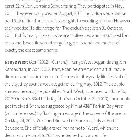
carat $2 million Lorraine Schwartz ring. They participated in May,
2011. They eventually wed on August, 2011. Individuals publication
paid $1.5 million for the exclusive rights to wedding photos. However,
their wedded life did not go far. The exclusive split on 31 October,
2011. But formally the exclusive aren’t divorced and has utilized for
the same. It was likewise strange to get husband and mother of
exactly the exact same name.
Kanye West
(April 2012 – Current) – Kanye West began dating Kim
Kardashian, in April 2012. Kanye can be an American artist, movie
director and music director. In Cannes for the yearly film festival of
the city, they spent a week together during May, 2012. The couple
shares one daughter, identified North West, produced on June 15,
2013. On Kim’s 33rd birthday (that’s on October 21, 2013), the couple
got involved. She was suggested by him at AT&T Park in Bay Area
(which he leased) by flashing a message in the screen of the arena.
On May 24, 2014, West and Kim wed in Florence, Italy at Fort di
Belvedere. She officially altered her name to “West”, which she
declared on August 5, 2014 as noted by Hollywood Life.