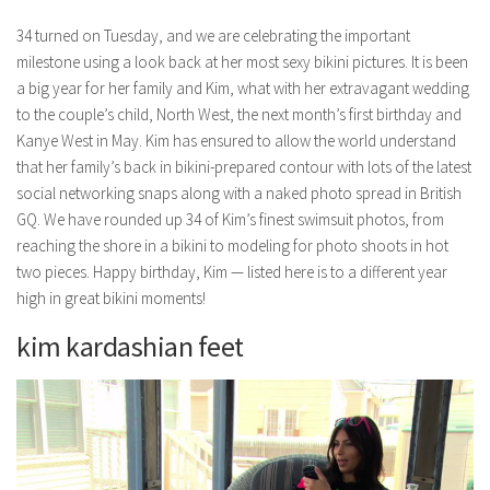
34 turned on Tuesday, and we are celebrating the important
milestone using a look back at her most sexy bikini pictures. It is been
a big year for her family and Kim, what with her extravagant wedding
to the couple’s child, North West, the next month’s first birthday and
Kanye West in May. Kim has ensured to allow the world understand
that her family’s back in bikini-prepared contour with lots of the latest
social networking snaps along with a naked photo spread in British
GQ. We have rounded up 34 of Kim’s finest swimsuit photos, from
reaching the shore in a bikini to modeling for photo shoots in hot
two pieces. Happy birthday, Kim — listed here is to a different year
high in great bikini moments!
kim kardashian feet