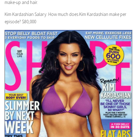
make-up and hair.
Kim Kardashian Salary: How much does Kim Kardashian make per
episode? $80,000