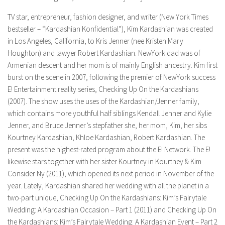
TV star, entrepreneur, fashion designer, and writer (New York Times
bestseller – “Kardashian Konfidential”), Kim Kardashian was created
in Los Angeles, California, to Kris Jenner (nee Kristen Mary
Houghton) and lawyer Robert Kardashian. NewYork dad was of
Armenian descent and her mom is of mainly English ancestry. Kim first
burst on the scene in 2007, following the premier of NewYork success
E! Entertainment reality series, Checking Up On the Kardashians
(2007). The show uses the uses of the Kardashian/Jenner family,
which contains more youthful half siblings Kendall Jenner and Kylie
Jenner, and Bruce Jenner’s stepfather she, her mom, Kim, her sibs
Kourtney Kardashian, Khloe Kardashian, Robert Kardashian. The
present was the highest-rated program about the E! Network. The E!
likewise stars together with her sister Kourtney in Kourtney & Kim
Consider Ny (2011), which opened its next period in November of the
year. Lately, Kardashian shared her wedding with all the planet in a
two-part unique, Checking Up On the Kardashians: Kim’s Fairytale
Wedding: A Kardashian Occasion – Part 1 (2011) and Checking Up On
the Kardashians: Kim’s Fairytale Wedding: A Kardashian Event – Part 2