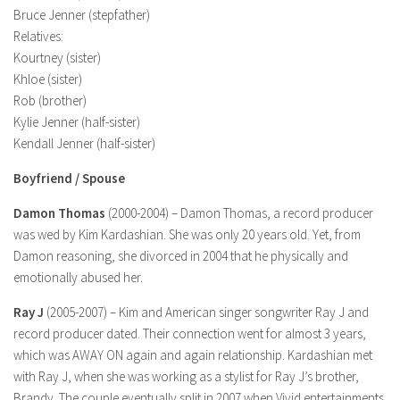
Bruce Jenner (stepfather)
Relatives:
Kourtney (sister)
Khloe (sister)
Rob (brother)
Kylie Jenner (half-sister)
Kendall Jenner (half-sister)
Boyfriend / Spouse
Damon Thomas
(2000-2004) – Damon Thomas, a record producer
was wed by Kim Kardashian. She was only 20 years old. Yet, from
Damon reasoning, she divorced in 2004 that he physically and
emotionally abused her.
Ray J
(2005-2007) – Kim and American singer songwriter Ray J and
record producer dated. Their connection went for almost 3 years,
which was AWAY ON again and again relationship. Kardashian met
with Ray J, when she was working as a stylist for Ray J’s brother,
Brandy. The couple eventually split in 2007 when Vivid entertainments