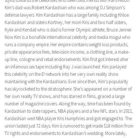
stylist towards the celebrities who been best friends with Paris Hilton.
Kim’s dad was Robert Kardashian who was among OJ Simpson’s
defense lawyers. Kim Kardashian has a large family including Khloe
Kardashian and sisters Kortney, her mom Kris and two half sisters,
Kylie and Kendall who is dad is former Olympic athlete, Bruce Jenner.
Now Kim is a bonafide international celebrity and media mogul who
runs a company empire. Her empire contains weight loss products,
private appearance fees, television income, a clothing line, a make-
up line, cologne and retail endorsements. Kim first got interest after
an infamous sex tape including Ray J was launched. Kim parlayed
this celebrity on the E! network into her very own reality show
maintaining with the Kardashians. Ever since then, Kim’s popularity
has skyrocketed to the stratosphere. She’s appeared on a number of
her own reality TV shows, and has starred in films, graced a large
number of magazine covers. Along the way, time has been found by
Kardashian to date rappers, NBA players and a few NFL stars. In 2011,
Kardashian wed NBA player Kris Humphries and got engaged to. The
union lasted just 72 days. Kim is rumored to get made $18 million from
TV rights and endorsements to Kardashian’s wedding. More lately,