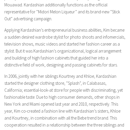
Mouawad. Kardashian additionally functions as the official
representative for “Midori Melon Liqueur” and its brand-new “Stick
Out” advertising campaign.
Applying Kardashian’s entrepreneurial business abilities, Kim became
a sudden desired wardrobe stylist for photo shoots and infomercials,
television shows, music videos and started her fashion career as a
stylist. But it was Kardashian’s organizational, logical arrangement
and building of high fashion cabinets that guided her into a
distinctive field of work, designing and passing cabinets for stars.
In 2006, jointly with her siblings Kourtney and Khloe, Kardashian
started the designer clothing store, “Splash”, in Calabasas,
California; essential-look-at store for people with discriminating, yet
fashionable taste. Due to high consumer demands, other shops in
New York and Miami opened last year and 2010, respectively. This
year, Kim co-created a fashion line with Kardashian’s sisters, Khloe
and Kourtney, in combination with all the Bebe trend brand. This
cooperation resulted in a relationship between the three siblings and