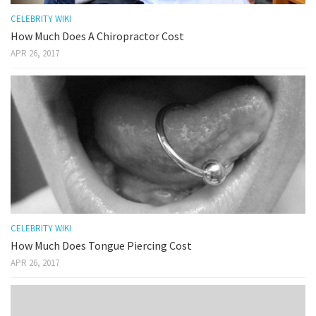
CELEBRITY WIKI
How Much Does A Chiropractor Cost
APR 26, 2017
CELEBRITY WIKI
How Much Does Tongue Piercing Cost
APR 26, 2017