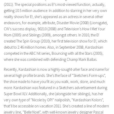
(2011). The special positions as E!’s most-viewed function, actually,
getting 10.5 million audience. In addition to starring in her very own
reality shows for E!, she’s appeared as an actress in several other
endeavors, for example, attribute, Disaster Movie (2008) (Lionsgate),
CW’s success display, 90210 (2008) and Television’s How I Met Your
Mom (2005) and Siblings (2009), amongst others. In 2010, the E!
created The Spin Group (2010), her first television show for E!, which
debut to 2.46 million homes. Also, in September 2008, Kardashian
competed in the ABC hit series, Bouncing with all the Stars (2005),
where she was combined with defending Champ Mark Ballas.
Recently, Kardashian is now a highly-sought-after face and name for
several high profile brands. She’s the face of “Sketchers Form-ups”,
the shoe made to have you fit as you walk, work, store, and much
more. Kardashian was featured in a Sketchers advertisement during
Super Bowl XLV. Additionally, she (alongside her siblings), has her
very own type of “Nicole by OPI” nailpolish, “Kardashian Kolors”,
that’ll be accessible on vacation 2011. She’s created a line of modern
jewelry line, “Belle Noel”, with well-known jewelry designer Pascal