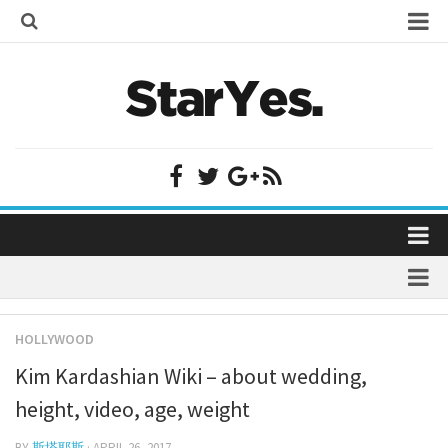
Home
Bollywood
Bollywood Actor Wiki
Bollywood Actress Wiki
Celebrity Wiki
Model Wiki
Singer Wiki
Home
Sports Star Wiki
Bollywood
Plastic Surgery
TV Star Wiki
HOLLYWOOD
Bollywood Actor Wiki
fenil umrigar
Hollywood
Kim Kardashian Wiki – about wedding,
Bollywood Actress Wiki
prachi desai marriage
Hollywood Actor Wiki
height, video, age, weight
Celebrity Wiki
alicia grimaldi
Hollywood Actress Wiki
BY
斯塔耶斯
· APRIL 26, 2017