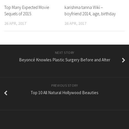
Top Many Expected Movie
karishma tanna Wiki –
Sequels of 2015
boyfriend 2014, age, birthday
26 APR, 2017
26 APR, 2017
NEXT STORY
Beyoncé Knowles Plastic Surgery Before and After
PREVIOUS STORY
Top 10 All Natural Hollywood Beauties