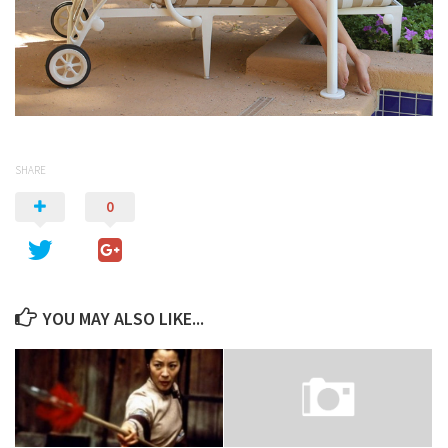
SHARE
0
YOU MAY ALSO LIKE...