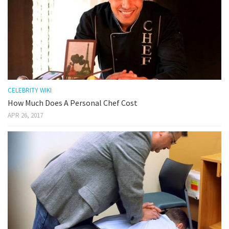
CELEBRITY WIKI
How Much Does A Personal Chef Cost
APR 26, 2017