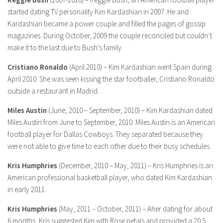
started dating TV personality Kim Kardashian in 2007. He and
Kardashian became a power couple and filled the pages of gossip
magazines. During October, 2009 the couple reconciled but couldn’t
make it to the last due to Bush’s family.
Cristiano Ronaldo
(April 2010) – Kim Kardashian went Spain during
April 2010. She was seen kissing the star footballer, Cristiano Ronaldo
outside a restaurant in Madrid.
Miles Austin
(June, 2010 – September, 2010) – Kim Kardashian dated
Miles Austin from June to September, 2010. Miles Austin is an American
football player for Dallas Cowboys. They separated because they
were not able to give time to each other due to their busy schedules.
Kris Humphries
(December, 2010 – May, 2011) – Kris Humphries is an
American professional basketball player, who dated Kim Kardashian
in early 2011.
Kris Humphries
(May, 2011 – October, 2011) – After dating for about
6 months, Kris suggested Kim with Rose petals and provided a 20.5