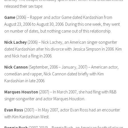
released their sex tape.
Game
(2006) – Rapper and actor Game dated Kardashian from
August 23, 2006 to August 30, 2006. During this one week, they went
on number of dates, but nothing came out of this relationship.
Nick Lachey
(2006) – Nick Lachey, an American singer-songwriter
dated Kardashian after his divorce with Jessica Simpson in 2006. Kim
and Nick had a fling in 2006.
Nick Cannon
(September, 2006 – January, 2007) – American actor,
comedian and rapper, Nick Cannon dated briefly with Kim
Kardashian in late 2006.
Marques Houston
(2007) – In March 2007, she had fling with R&B
singer-songwriter and actor Marques Houston.
Evan Ross
(2007) – In May 2007, actor Evan Ross had an encounter
with Kim Kardashian West.
Reggie Bush
(2007-2010) – Reggie Bush, an American football player