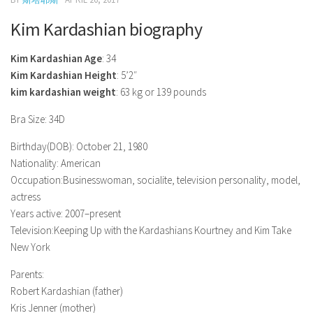
Model Wiki
prachi desai husband
Net Worth
Singer Wiki
Kim Kardashian biography
Amrita Rai Wiki
News
Sports Star Wiki
Kim Kardashian Age
: 34
Health
TV Star Wiki
Kim Kardashian Height
: 5’2″
kim kardashian weight
: 63 kg or 139 pounds
Hollywood
Hollywood Actor Wiki
Bra Size: 34D
Hollywood Actress Wiki
Birthday(DOB): October 21, 1980
Nationality: American
Net Worth
Occupation:Businesswoman, socialite, television personality, model,
News
actress
Years active: 2007–present
Television:Keeping Up with the Kardashians Kourtney and Kim Take
New York
Parents:
Robert Kardashian (father)
Kris Jenner (mother)