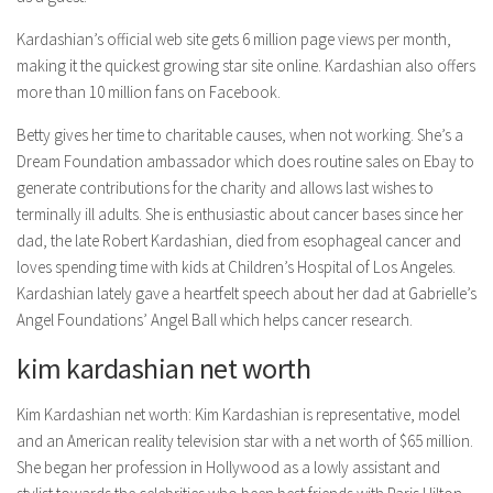
Kardashian’s official web site gets 6 million page views per month,
making it the quickest growing star site online. Kardashian also offers
more than 10 million fans on Facebook.
Betty gives her time to charitable causes, when not working. She’s a
Dream Foundation ambassador which does routine sales on Ebay to
generate contributions for the charity and allows last wishes to
terminally ill adults. She is enthusiastic about cancer bases since her
dad, the late Robert Kardashian, died from esophageal cancer and
loves spending time with kids at Children’s Hospital of Los Angeles.
Kardashian lately gave a heartfelt speech about her dad at Gabrielle’s
Angel Foundations’ Angel Ball which helps cancer research.
kim kardashian net worth
Kim Kardashian net worth: Kim Kardashian is representative, model
and an American reality television star with a net worth of $65 million.
She began her profession in Hollywood as a lowly assistant and