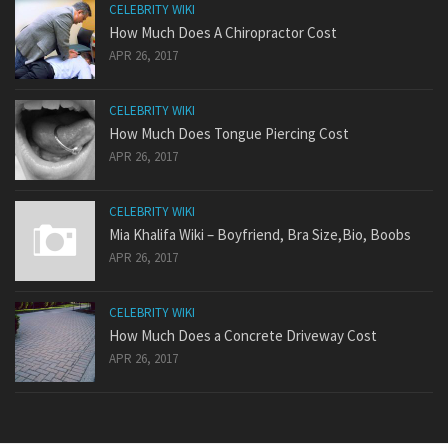
CELEBRITY WIKI
How Much Does A Chiropractor Cost
APR 26, 2017
CELEBRITY WIKI
How Much Does Tongue Piercing Cost
APR 26, 2017
CELEBRITY WIKI
Mia Khalifa Wiki – Boyfriend, Bra Size,Bio, Boobs
APR 26, 2017
CELEBRITY WIKI
How Much Does a Concrete Driveway Cost
APR 26, 2017