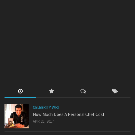
CELEBRITY WIKI
How Much Does A Personal Chef Cost
APR 26, 2017