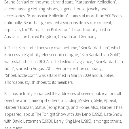
Bruno Schiavi on the whole brand start, “Kardashian Kollection”,
encompassing clothing, shoes, lingerie, house, jewelry and
accessories. “Kardashian Kollection” comes at more than 500 Sears,
nationally. Sears has generated a shop inside a store concept,
especially for “Kardashian Kollection”. It’s additionally sold in
Australia, the United Kingdom, Canada and Germany.
In 2009, Kim started her very own perfume, “Kim Kardashian”, which
is accessible globally. Her second cologne, “Kim Kardashian Gold”,
was established in 2010. A limited edition fragrance, “Kim Kardashian
Gold”, started in August 2011. Her on-line shoe company,
“ShoeDazzle.com”, was established in March 2009 and supplies
affordable, stylish shoes to its members.
Kim has actually enhanced the addresses of several publications all
over the world, amongst others, including Modern, Style, Appeal,
Harper’s Bazaar, Status (Hong Kong), and Home. Also, Harper’s has
appeared, about The Tonight Show with Jay Leno (1992), Late Show
with David Letterman (1993), Larry King Live (1985), amongst others,
as a guest.