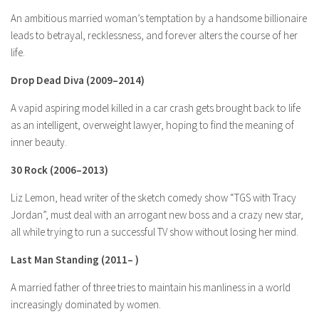
An ambitious married woman’s temptation by a handsome billionaire
leads to betrayal, recklessness, and forever alters the course of her
life.
Drop Dead Diva
(2009–2014)
A vapid aspiring model killed in a car crash gets brought back to life
as an intelligent, overweight lawyer, hoping to find the meaning of
inner beauty.
30 Rock
(2006–2013)
Liz Lemon, head writer of the sketch comedy show “TGS with Tracy
Jordan”, must deal with an arrogant new boss and a crazy new star,
all while trying to run a successful TV show without losing her mind.
Last Man Standing
(2011– )
A married father of three tries to maintain his manliness in a world
increasingly dominated by women.