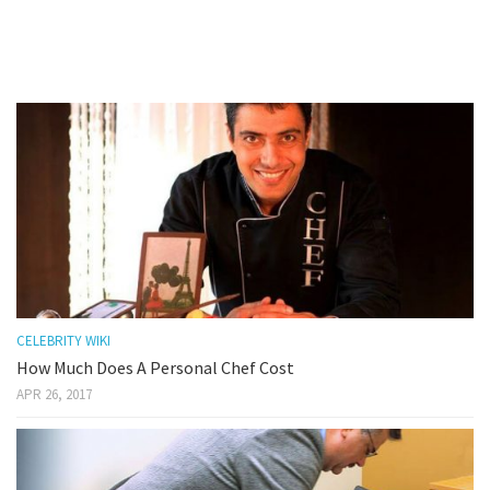
CELEBRITY WIKI
How Much Does A Personal Chef Cost
APR 26, 2017