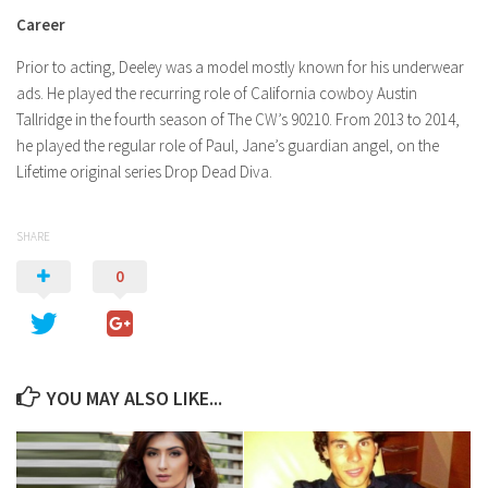
Career
Prior to acting, Deeley was a model mostly known for his underwear
ads. He played the recurring role of California cowboy Austin
Tallridge in the fourth season of The CW’s 90210. From 2013 to 2014,
he played the regular role of Paul, Jane’s guardian angel, on the
Lifetime original series Drop Dead Diva.
SHARE
0
YOU MAY ALSO LIKE...