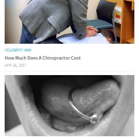
CELEBRITY WIKI
How Much Does A Chiropractor Cost
APR 26, 2017