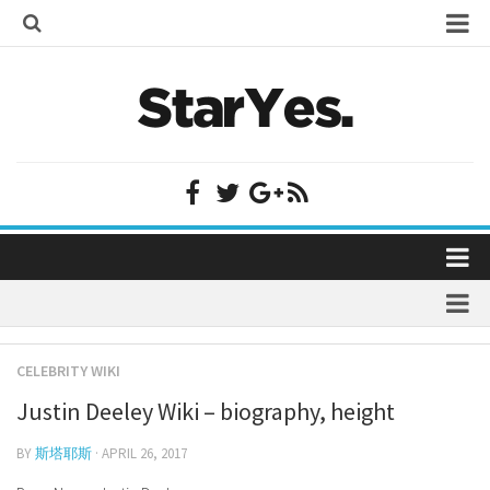
Home
Bollywood
Bollywood Actor Wiki
Bollywood Actress Wiki
Celebrity Wiki
Model Wiki
Singer Wiki
Home
Sports Star Wiki
Bollywood
Plastic Surgery
TV Star Wiki
CELEBRITY WIKI
Bollywood Actor Wiki
fenil umrigar
Hollywood
Justin Deeley Wiki – biography, height
Bollywood Actress Wiki
prachi desai marriage
Hollywood Actor Wiki
Celebrity Wiki
BY
斯塔耶斯
· APRIL 26, 2017
alicia grimaldi
Hollywood Actress Wiki