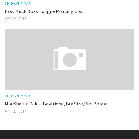
CELEBRITY WIKI
How Much Does Tongue Piercing Cost
APR 26, 2017
CELEBRITY WIKI
Mia Khalifa Wiki – Boyfriend, Bra Size,Bio, Boobs
APR 26, 2017