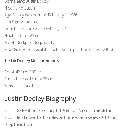
Model Wiki
Born Name: Justin Deeley
prachi desai husband
Net Worth
Nick Name: Justin
Singer Wiki
Age: Deeley was born on February 1, 1986
Amrita Rai Wiki
News
Sports Star Wiki
Sun Sign: Aquarius
Health
Born Place: Louisville, Kentucky, U.S.
TV Star Wiki
Height: 6 ft or 183 cm
Hollywood
Weight: 83 kg or 183 pounds
Hollywood Actor Wiki
Shoe Size: He is speculated to be wearing a shoe of size 12 (US).
Hollywood Actress Wiki
Justin Deeley Measurements
Net Worth
Chest: 42 in or 107 cm
Arms / Biceps: 15 in or 38 cm
News
Waist: 32 in or 81 cm
Justin Deeley Biography
Justin Deeley (born February 1, 1986) is an American model and
actor. He is known for his roles on the television series 90210 and
Drop Dead Diva.