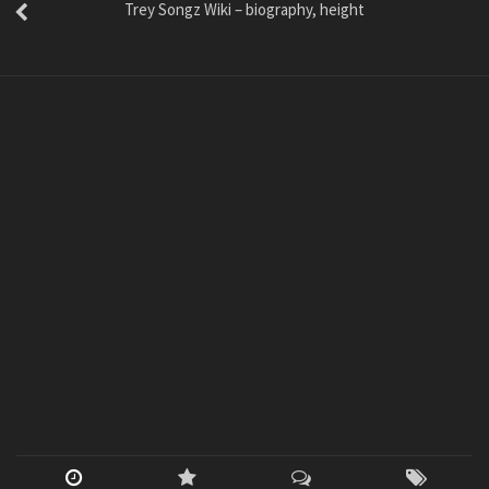
Trey Songz Wiki – biography, height