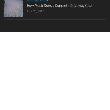
How Much Does a Concrete Driveway Cost
APR 26, 2017