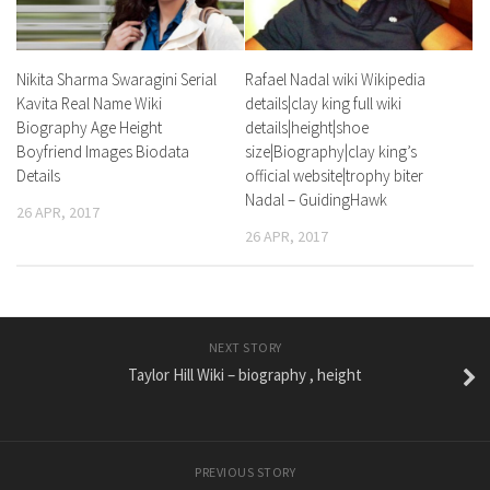
Nikita Sharma Swaragini Serial
Rafael Nadal wiki Wikipedia
Kavita Real Name Wiki
details|clay king full wiki
Biography Age Height
details|height|shoe
Boyfriend Images Biodata
size|Biography|clay king’s
Details
official website|trophy biter
Nadal – GuidingHawk
26 APR, 2017
26 APR, 2017
NEXT STORY
Taylor Hill Wiki – biography , height
PREVIOUS STORY