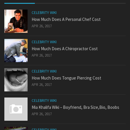
CELEBRITY WIKI
How Much Does A Personal Chef Cost
APR 26, 2017
CELEBRITY WIKI
How Much Does A Chiropractor Cost
APR 26, 2017
CELEBRITY WIKI
How Much Does Tongue Piercing Cost
APR 26, 2017
CELEBRITY WIKI
Mia Khalifa Wiki – Boyfriend, Bra Size,Bio, Boobs
APR 26, 2017
CELEBRITY WIKI