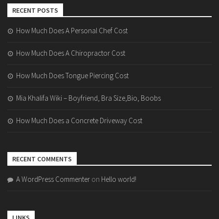
RECENT POSTS
How Much Does A Personal Chef Cost
How Much Does A Chiropractor Cost
How Much Does Tongue Piercing Cost
Mia Khalifa Wiki – Boyfriend, Bra Size,Bio, Boobs
How Much Does a Concrete Driveway Cost
RECENT COMMENTS
A WordPress Commenter
on
Hello world!
LINKS