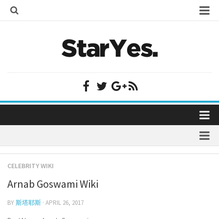
Home
Bollywood
Bollywood Actor Wiki
Bollywood Actress Wiki
Celebrity Wiki
Model Wiki
Singer Wiki
Home
Sports Star Wiki
Bollywood
Plastic Surgery
TV Star Wiki
CELEBRITY WIKI
Bollywood Actor Wiki
fenil umrigar
Hollywood
Arnab Goswami Wiki
Bollywood Actress Wiki
prachi desai marriage
Hollywood Actor Wiki
Celebrity Wiki
BY
斯塔耶斯
· APRIL 26, 2017
alicia grimaldi
Hollywood Actress Wiki