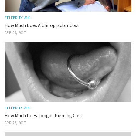
CELEBRITY WIKI
How Much Does A Chiropractor Cost
APR 26, 2017
CELEBRITY WIKI
How Much Does Tongue Piercing Cost
APR 26, 2017