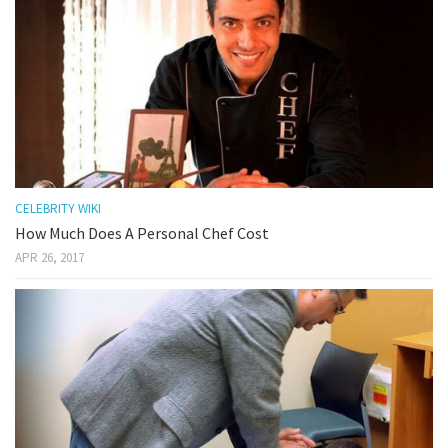
CELEBRITY WIKI
How Much Does A Personal Chef Cost
APR 26, 2017