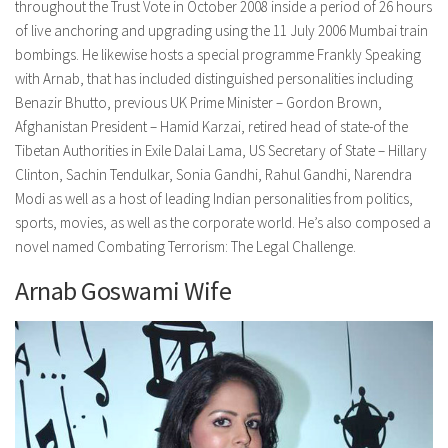
throughout the Trust Vote in October 2008 inside a period of 26 hours
of live anchoring and upgrading using the 11 July 2006 Mumbai train
bombings. He likewise hosts a special programme Frankly Speaking
with Arnab, that has included distinguished personalities including
Benazir Bhutto, previous UK Prime Minister – Gordon Brown,
Afghanistan President – Hamid Karzai, retired head of state-of the
Tibetan Authorities in Exile Dalai Lama, US Secretary of State – Hillary
Clinton, Sachin Tendulkar, Sonia Gandhi, Rahul Gandhi, Narendra
Modi as well as a host of leading Indian personalities from politics,
sports, movies, as well as the corporate world. He’s also composed a
novel named Combating Terrorism: The Legal Challenge.
Arnab Goswami Wife