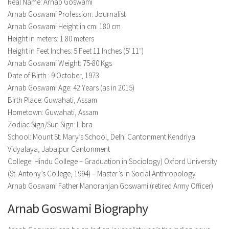
Model Wiki
Real Name: Arnab Goswami
prachi desai husband
Net Worth
Arnab Goswami Profession: Journalist
Singer Wiki
Arnab Goswami Height in cm: 180 cm
Amrita Rai Wiki
News
Sports Star Wiki
Height in meters: 1.80 meters
Health
Height in Feet Inches: 5 Feet 11 Inches (5′ 11″)
TV Star Wiki
Arnab Goswami Weight: 75-80 Kgs
Hollywood
Date of Birth : 9 October, 1973
Hollywood Actor Wiki
Arnab Goswami Age: 42 Years (as in 2015)
Birth Place: Guwahati, Assam
Hollywood Actress Wiki
Hometown: Guwahati, Assam
Net Worth
Zodiac Sign/Sun Sign: Libra
School: Mount St. Mary’s School, Delhi Cantonment Kendriya
News
Vidyalaya, Jabalpur Cantonment
College: Hindu College – Graduation in Sociology) Oxford University
(St. Antony’s College, 1994) – Master’s in Social Anthropology
Arnab Goswami Father Manoranjan Goswami (retired Army Officer)
Arnab Goswami Biography