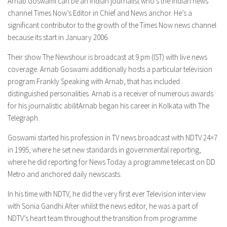
Arnab Goswami can be an Indian journalist who’s the Indian news
channel Times Now’s Editor in Chief and News anchor. He’s a
significant contributor to the growth of the Times Now news channel
because its start in January 2006.
Their show The Newshour is broadcast at 9 pm (IST) with live news
coverage. Arnab Goswami additionally hosts a particular television
program Frankly Speaking with Arnab, that has included
distinguished personalities. Arnab is a receiver of numerous awards
for his journalistic abilitArnab began his career in Kolkata with The
Telegraph.
Goswami started his profession in TV news broadcast with NDTV 24×7
in 1995, where he set new standards in governmental reporting,
where he did reporting for News Today a programme telecast on DD
Metro and anchored daily newscasts.
In his time with NDTV, he did the very first ever Television interview
with Sonia Gandhi.After whilst the news editor, he was a part of
NDTV’s heart team throughout the transition from programme