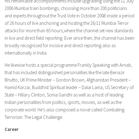
His remarkable accomplishments include upgrading using the 11 July
2006 Mumbai train bombings, choosing more than 200 politicians
and experts throughout the Trust Vote in October 2008 inside a period
of 26 hours of live anchoring and hosting the 26/11 Mumbai Terror
attacks for more than 65 hours,where the channel set new standards
in live and direct field reporting. Ever since then, the channel has been
broadly recognized for incisive and direct reporting also as
internationally in India.
He likewise hosts a special programme Frankly Speaking with Arnab,
that has included distinguished personalities like the late Benazir
Bhutto, UK Prime Minister – Gordon Brown, Afghanistan President –
Hamid Karzai, Buddhist Spiritual leader – Dalai Lama, US Secretary of
State – Hillary Clinton, Sonia Gandhi as well as a host of leading
Indian personalities from politics, sports, movies, as well as the
corporate world. He’s also composed a novel called Combating
Terrorism: The Legal Challenge.
Career