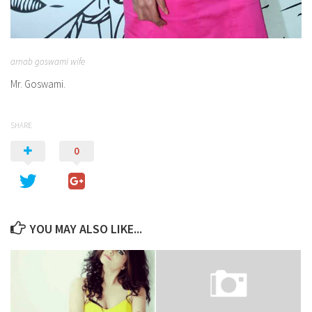
arnab goswami wife
Mr. Goswami.
SHARE
0
YOU MAY ALSO LIKE...