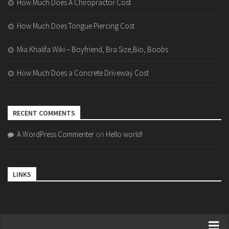
How Much Does A Chiropractor Cost
How Much Does Tongue Piercing Cost
Mia Khalifa Wiki – Boyfriend, Bra Size,Bio, Boobs
How Much Does a Concrete Driveway Cost
RECENT COMMENTS
A WordPress Commenter
on
Hello world!
LINKS