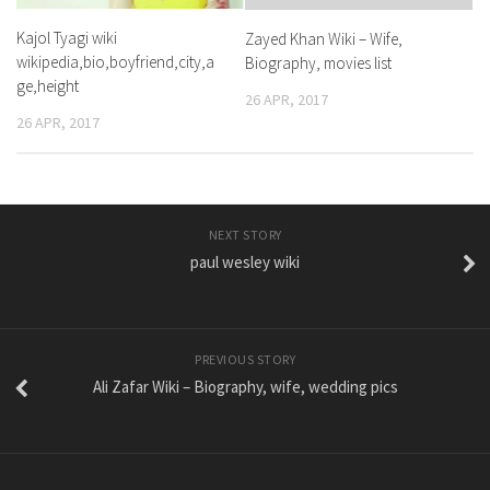
Kajol Tyagi wiki
Zayed Khan Wiki – Wife,
wikipedia,bio,boyfriend,city,a
Biography, movies list
ge,height
26 APR, 2017
26 APR, 2017
NEXT STORY
paul wesley wiki
PREVIOUS STORY
Ali Zafar Wiki – Biography, wife, wedding pics