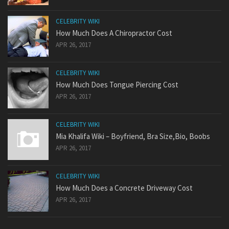
CELEBRITY WIKI
How Much Does A Chiropractor Cost
APR 26, 2017
CELEBRITY WIKI
How Much Does Tongue Piercing Cost
APR 26, 2017
CELEBRITY WIKI
Mia Khalifa Wiki – Boyfriend, Bra Size,Bio, Boobs
APR 26, 2017
CELEBRITY WIKI
How Much Does a Concrete Driveway Cost
APR 26, 2017