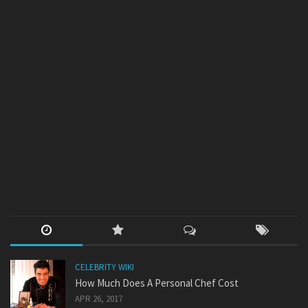
CELEBRITY WIKI
How Much Does A Personal Chef Cost
APR 26, 2017