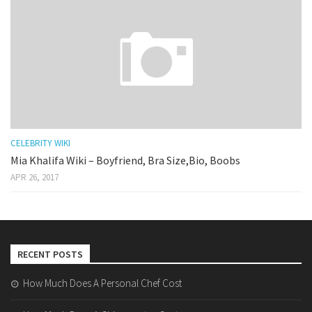
CELEBRITY WIKI
Mia Khalifa Wiki – Boyfriend, Bra Size,Bio, Boobs
APR 26, 2017
RECENT POSTS
How Much Does A Personal Chef Cost