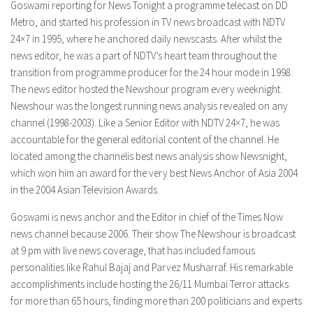
Goswami reporting for News Tonight a programme telecast on DD
Metro, and started his profession in TV news broadcast with NDTV
24×7 in 1995, where he anchored daily newscasts. After whilst the
news editor, he was a part of NDTV’s heart team throughout the
transition from programme producer for the 24 hour mode in 1998.
The news editor hosted the Newshour program every weeknight.
Newshour was the longest running news analysis revealed on any
channel (1998-2003). Like a Senior Editor with NDTV 24×7, he was
accountable for the general editorial content of the channel. He
located among the channelis best news analysis show Newsnight,
which won him an award for the very best News Anchor of Asia 2004
in the 2004 Asian Television Awards.
Goswami is news anchor and the Editor in chief of the Times Now
news channel because 2006. Their show The Newshour is broadcast
at 9 pm with live news coverage, that has included famous
personalities like Rahul Bajaj and Parvez Musharraf. His remarkable
accomplishments include hosting the 26/11 Mumbai Terror attacks
for more than 65 hours, finding more than 200 politicians and experts