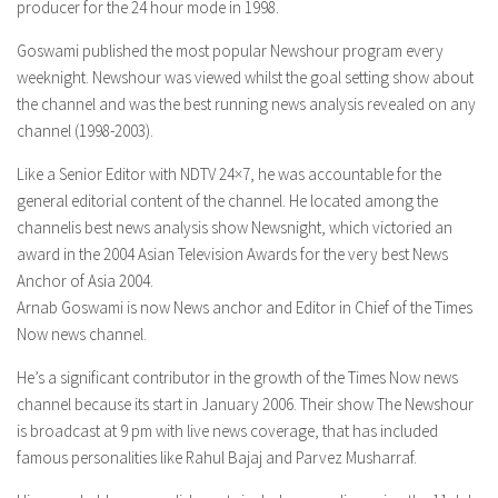
producer for the 24 hour mode in 1998.
Goswami published the most popular Newshour program every
weeknight. Newshour was viewed whilst the goal setting show about
the channel and was the best running news analysis revealed on any
channel (1998-2003).
Like a Senior Editor with NDTV 24×7, he was accountable for the
general editorial content of the channel. He located among the
channelis best news analysis show Newsnight, which victoried an
award in the 2004 Asian Television Awards for the very best News
Anchor of Asia 2004.
Arnab Goswami is now News anchor and Editor in Chief of the Times
Now news channel.
He’s a significant contributor in the growth of the Times Now news
channel because its start in January 2006. Their show The Newshour
is broadcast at 9 pm with live news coverage, that has included
famous personalities like Rahul Bajaj and Parvez Musharraf.