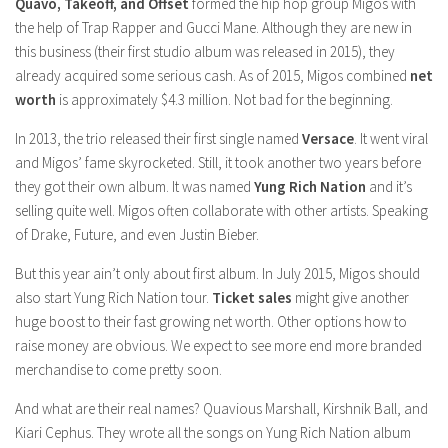
Model Wiki
Quavo, Takeoff, and Offset
formed the hip hop group Migos with
prachi desai husband
Net Worth
the help of Trap Rapper and Gucci Mane. Although they are new in
Singer Wiki
this business (their first studio album was released in 2015), they
Amrita Rai Wiki
News
Sports Star Wiki
already acquired some serious cash. As of 2015, Migos combined
net
Health
worth
TV Star Wiki
is approximately $4.3 million. Not bad for the beginning.
Hollywood
In 2013, the trio released their first single named
Versace
. It went viral
and Migos’ fame skyrocketed. Still, it took another two years before
Hollywood Actor Wiki
they got their own album. It was named
Yung Rich Nation
and it’s
Hollywood Actress Wiki
selling quite well. Migos often collaborate with other artists. Speaking
of Drake, Future, and even Justin Bieber.
Net Worth
But this year ain’t only about first album. In July 2015, Migos should
News
also start Yung Rich Nation tour.
Ticket sales
might give another
huge boost to their fast growing net worth. Other options how to
raise money are obvious. We expect to see more end more branded
merchandise to come pretty soon.
And what are their real names? Quavious Marshall, Kirshnik Ball, and
Kiari Cephus. They wrote all the songs on Yung Rich Nation album