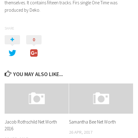
themselves. It contains fifteen tracks. Firs single One Time was
produced by Deko.
SHARE
0
YOU MAY ALSO LIKE...
Jacob Rothschild Net Worth
Samantha Bee Net Worth
2016
26 APR, 2017