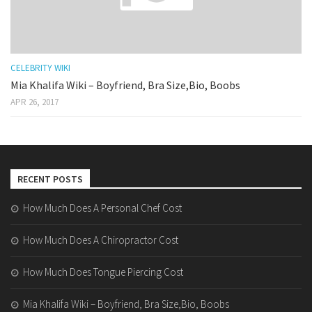
CELEBRITY WIKI
Mia Khalifa Wiki – Boyfriend, Bra Size,Bio, Boobs
APR 26, 2017
RECENT POSTS
How Much Does A Personal Chef Cost
How Much Does A Chiropractor Cost
How Much Does Tongue Piercing Cost
Mia Khalifa Wiki – Boyfriend, Bra Size,Bio, Boobs