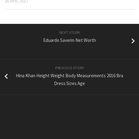
26 APR, 2017
NEXT STORY
Eduardo Saverin Net Worth
PREVIOUS STORY
Hina Khan Height Weight Body Measurements 2016 Bra
Dress Sizes Age