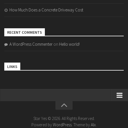
How Much Does a Concrete Driveway Cost
RECENT COMMENTS
A WordPress Commenter
on
Hello world!
LINKS
Home
Bollywood
Star Yes © 2026. All Rights Reserved.
Powered by
WordPress
. Theme by
Alx
.
Bollywood Actor Wiki