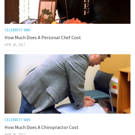
CELEBRITY WIKI
How Much Does A Personal Chef Cost
APR 26, 2017
CELEBRITY WIKI
How Much Does A Chiropractor Cost
APR 26, 2017