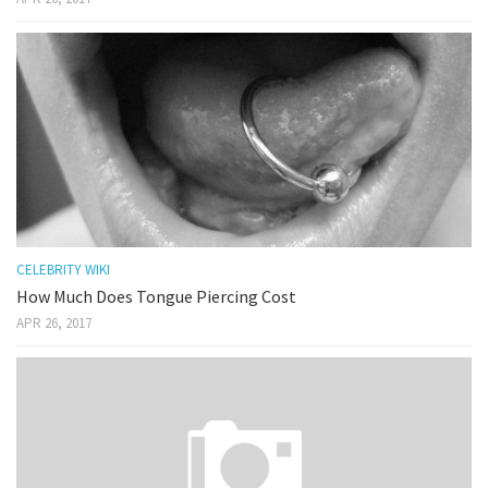
CELEBRITY WIKI
How Much Does Tongue Piercing Cost
APR 26, 2017