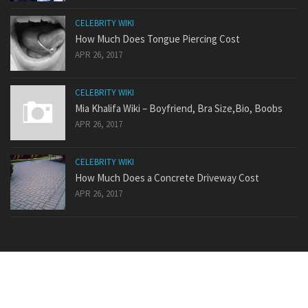
CELEBRITY WIKI
How Much Does Tongue Piercing Cost
APR 26, 2017
CELEBRITY WIKI
Mia Khalifa Wiki – Boyfriend, Bra Size,Bio, Boobs
APR 26, 2017
CELEBRITY WIKI
How Much Does a Concrete Driveway Cost
APR 26, 2017