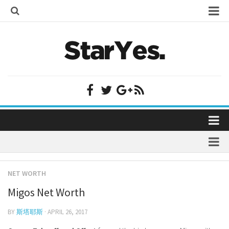
Home
Bollywood
Bollywood Actor Wiki
Bollywood Actress Wiki
Celebrity Wiki
Model Wiki
Singer Wiki
Home
Sports Star Wiki
Bollywood
Plastic Surgery
TV Star Wiki
NET WORTH
Bollywood Actor Wiki
fenil umrigar
Hollywood
Migos Net Worth
Bollywood Actress Wiki
prachi desai marriage
Hollywood Actor Wiki
Celebrity Wiki
BY
斯塔耶斯
· APRIL 26, 2017
alicia grimaldi
Hollywood Actress Wiki