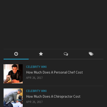
CELEBRITY WIKI
How Much Does A Personal Chef Cost
APR 26, 2017
CELEBRITY WIKI
How Much Does A Chiropractor Cost
APR 26, 2017