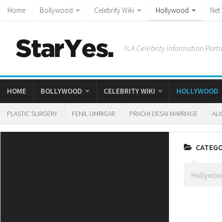
Home
Bollywood
Celebrity Wiki
Hollywood
Net
Is A Celebrity Information Porta
HOME
BOLLYWOOD
CELEBRITY WIKI
HOLLYWOOD
PLASTIC SURGERY
FENIL UMRIGAR
PRACHI DESAI MARRIAGE
ALI
CATEG
Hollywood