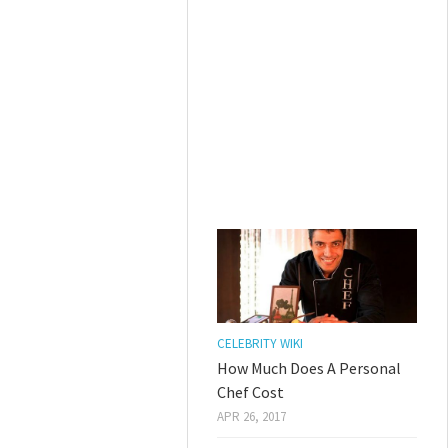
CELEBRITY WIKI
How Much Does A Personal
Chef Cost
APR 26, 2017