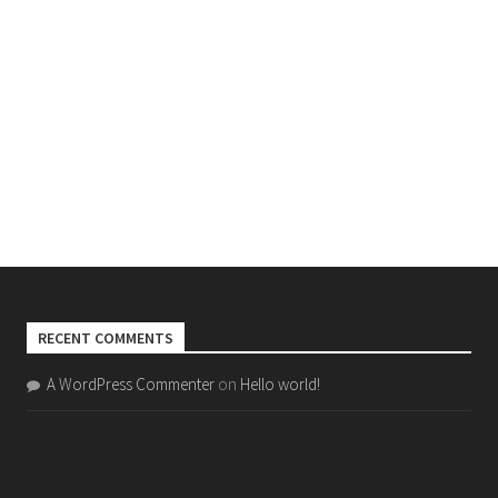
RECENT COMMENTS
A WordPress Commenter
on
Hello world!