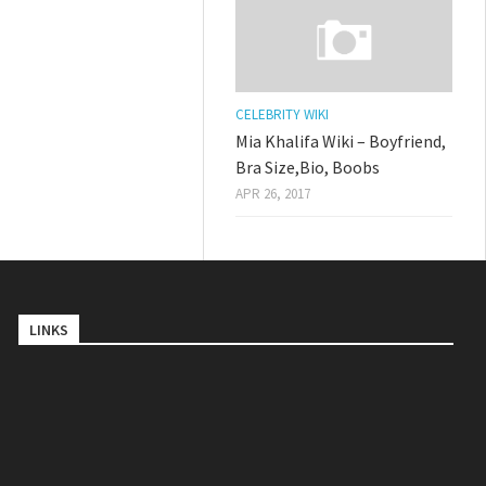
CELEBRITY WIKI
Mia Khalifa Wiki – Boyfriend,
Bra Size,Bio, Boobs
APR 26, 2017
LINKS