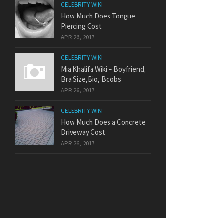
CELEBRITY WIKI
How Much Does Tongue
Piercing Cost
APR 26, 2017
CELEBRITY WIKI
Mia Khalifa Wiki – Boyfriend,
Bra Size,Bio, Boobs
APR 26, 2017
CELEBRITY WIKI
How Much Does a Concrete
Driveway Cost
APR 26, 2017