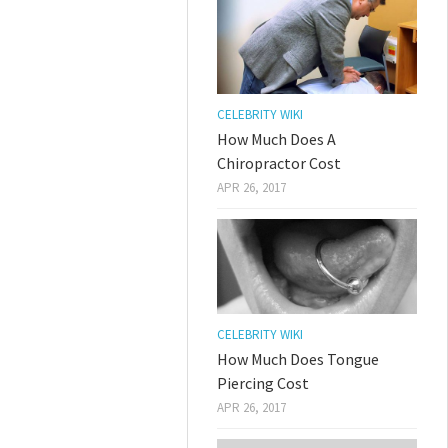
CELEBRITY WIKI
How Much Does A
Chiropractor Cost
APR 26, 2017
CELEBRITY WIKI
How Much Does Tongue
Piercing Cost
APR 26, 2017