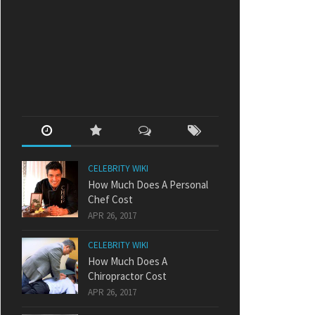
CELEBRITY WIKI
How Much Does A Personal
Chef Cost
APR 26, 2017
CELEBRITY WIKI
How Much Does A
Chiropractor Cost
APR 26, 2017