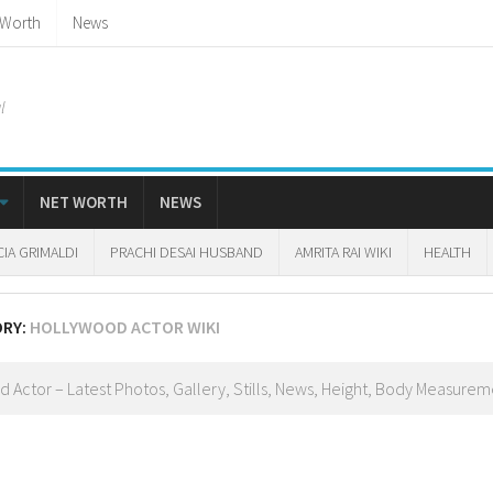
 Worth
News
l
NET WORTH
NEWS
CIA GRIMALDI
PRACHI DESAI HUSBAND
AMRITA RAI WIKI
HEALTH
ORY:
HOLLYWOOD ACTOR WIKI
 Actor – Latest Photos, Gallery, Stills, News, Height, Body Measureme