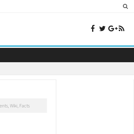
nts, Wiki, Facts