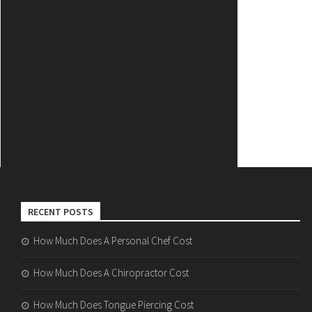
RECENT POSTS
How Much Does A Personal Chef Cost
How Much Does A Chiropractor Cost
How Much Does Tongue Piercing Cost